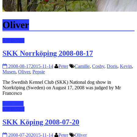
Oliver
Dog shows
SKK Norrköping 2008-08-17
2008-08-17
2015-11-14
Peter
Camille
,
Cosby
,
Doris
,
Kevin
,
Musen
,
Oliver
,
Pepsie
The Swedish Kennel Club (SKK) National dog show in
Norrköping (Sweden) on August 17, 2008 was judged by Mr
Francesco
Read more
Dog shows
SKK Köping 2008-07-20
2008-07-20
2015-11-14
Peter
Oliver