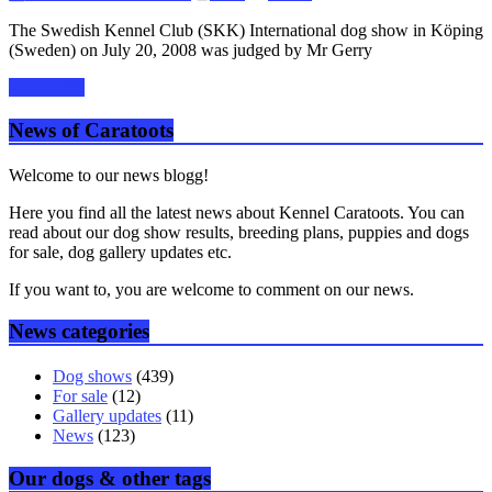
The Swedish Kennel Club (SKK) International dog show in Köping
(Sweden) on July 20, 2008 was judged by Mr Gerry
Read more
News of Caratoots
Welcome to our news blogg!
Here you find all the latest news about Kennel Caratoots. You can
read about our dog show results, breeding plans, puppies and dogs
for sale, dog gallery updates etc.
If you want to, you are welcome to comment on our news.
News categories
Dog shows
(439)
For sale
(12)
Gallery updates
(11)
News
(123)
Our dogs & other tags