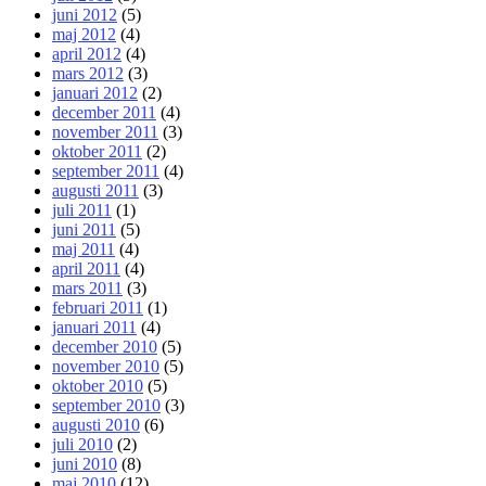
juni 2012
(5)
maj 2012
(4)
april 2012
(4)
mars 2012
(3)
januari 2012
(2)
december 2011
(4)
november 2011
(3)
oktober 2011
(2)
september 2011
(4)
augusti 2011
(3)
juli 2011
(1)
juni 2011
(5)
maj 2011
(4)
april 2011
(4)
mars 2011
(3)
februari 2011
(1)
januari 2011
(4)
december 2010
(5)
november 2010
(5)
oktober 2010
(5)
september 2010
(3)
augusti 2010
(6)
juli 2010
(2)
juni 2010
(8)
maj 2010
(12)