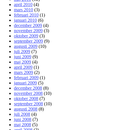
april 2010
(4)
mars 2010
(3)
februari 2010
(1)
januari 2010
(6)
december 2009
(4)
november 2009
(3)
oktober 2009
(3)
september 2009
(9)
augusti 2009
(10)
juli 2009
(7)
juni 2009
(9)
maj 2009
(4)
april 2009
(1)
mars 2009
(2)
februari 2009
(1)
januari 2009
(5)
december 2008
(8)
november 2008
(10)
oktober 2008
(7)
september 2008
(10)
augusti 2008
(8)
juli 2008
(4)
juni 2008
(7)
maj 2008
(5)
april 2008
(2)