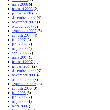
mars 2008
(4)
februari 2008
(2)
januari 2008
(3)
december 2007
(4)
november 2007
(1)
oktober 2007
(5)
september 2007
(5)
augusti 2007
(4)
juli 2007
(3)
juni 2007
(2)
maj 2007
(4)
april 2007
(2)
mars 2007
(1)
februari 2007
(1)
januari 2007
(2)
december 2006
(3)
november 2006
(4)
oktober 2006
(3)
september 2006
(3)
augusti 2006
(3)
juli 2006
(6)
juni 2006
(2)
maj 2006
(1)
mars 2006
(1)