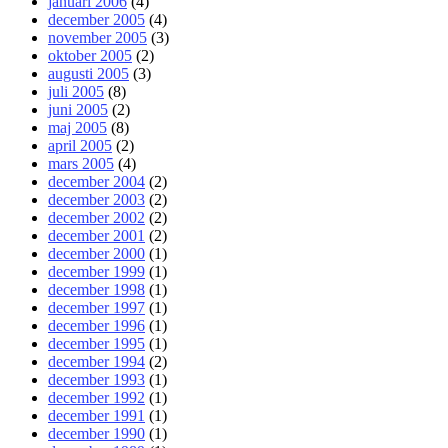
januari 2006
(4)
december 2005
(4)
november 2005
(3)
oktober 2005
(2)
augusti 2005
(3)
juli 2005
(8)
juni 2005
(2)
maj 2005
(8)
april 2005
(2)
mars 2005
(4)
december 2004
(2)
december 2003
(2)
december 2002
(2)
december 2001
(2)
december 2000
(1)
december 1999
(1)
december 1998
(1)
december 1997
(1)
december 1996
(1)
december 1995
(1)
december 1994
(2)
december 1993
(1)
december 1992
(1)
december 1991
(1)
december 1990
(1)