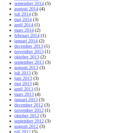
september 2014
(5)
augusti 2014
(4)
juli 2014
(3)
maj 2014
(3)
april 2014
(1)
mars 2014
(2)
februari 2014
(1)
januari 2014
(2)
december 2013
(1)
november 2013
(1)
oktober 2013
(2)
september 2013
(3)
augusti 2013
(3)
juli 2013
(3)
juni 2013
(3)
maj 2013
(4)
april 2013
(1)
mars 2013
(4)
januari 2013
(3)
december 2012
(3)
november 2012
(1)
oktober 2012
(3)
september 2012
(3)
augusti 2012
(3)
juli 2012
(5)