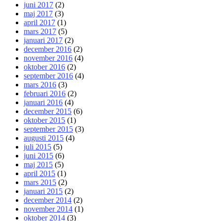
juni 2017
(2)
maj 2017
(3)
april 2017
(1)
mars 2017
(5)
januari 2017
(2)
december 2016
(2)
november 2016
(4)
oktober 2016
(2)
september 2016
(4)
mars 2016
(3)
februari 2016
(2)
januari 2016
(4)
december 2015
(6)
oktober 2015
(1)
september 2015
(3)
augusti 2015
(4)
juli 2015
(5)
juni 2015
(6)
maj 2015
(5)
april 2015
(1)
mars 2015
(2)
januari 2015
(2)
december 2014
(2)
november 2014
(1)
oktober 2014
(3)