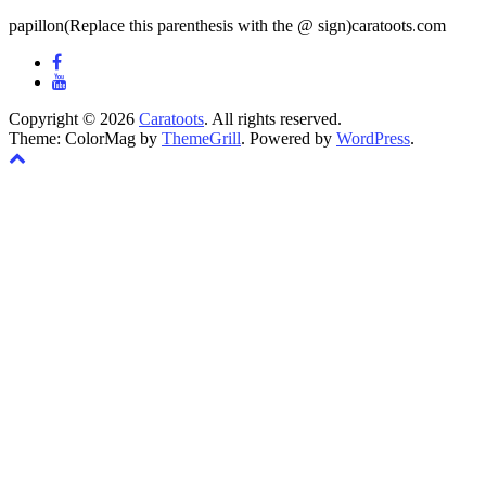
papillon(Replace this parenthesis with the @ sign)caratoots.com
Copyright © 2026
Caratoots
. All rights reserved.
Theme: ColorMag by
ThemeGrill
. Powered by
WordPress
.