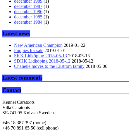
december 1989
(1)
december 1987
(1)
december 1986
(1)
december 1985
(1)
december 1984
(1)
Latest news
New American Champion
2019-01-22
Puppies for sale
2019-01-01
SKK Lidköping 2018-05-13
2018-05-13
SDHK Lidköping 2018-05-12
2018-05-12
Chanelle moves to the Ellström family
2018-05-06
Latest comments
Contact
Kennel Caratoots
Villa Caratoots
SE-741 95 Knivsta Sweden
+46 18 387 397 (home)
+46 70 891 65 50 (cell phone)