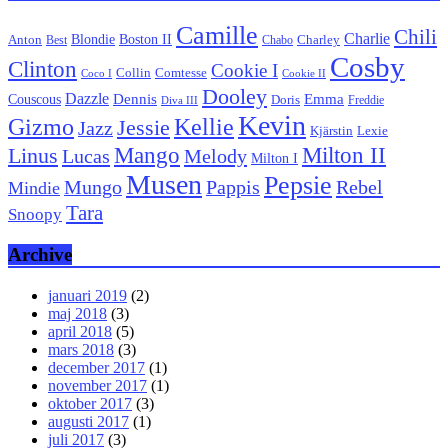
Camille
Chili
Charlie
Boston II
Blondie
Anton
Best
Chabo
Charley
Cosby
Clinton
Cookie I
Collin
Comtesse
Coco I
Cookie II
Dooley
Dazzle
Emma
Dennis
Couscous
Doris
Freddie
Diva III
Kevin
Kellie
Gizmo
Jessie
Jazz
Kjärstin
Lexie
Mango
Milton II
Linus
Lucas
Melody
Milton I
Musen
Pepsie
Pappis
Rebel
Mungo
Mindie
Tara
Snoopy
Archive
januari 2019
(2)
maj 2018
(3)
april 2018
(5)
mars 2018
(3)
december 2017
(1)
november 2017
(1)
oktober 2017
(3)
augusti 2017
(1)
juli 2017
(3)