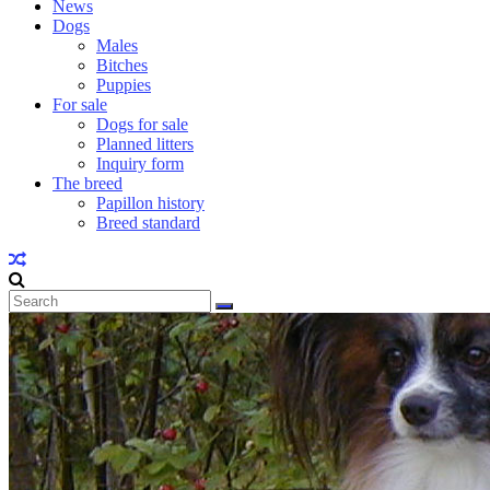
News
Dogs
Males
Bitches
Puppies
For sale
Dogs for sale
Planned litters
Inquiry form
The breed
Papillon history
Breed standard