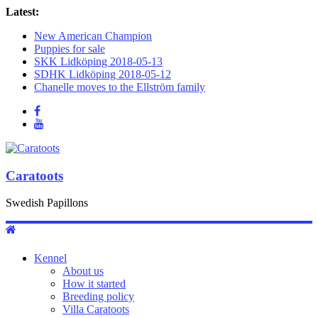
Latest:
New American Champion
Puppies for sale
SKK Lidköping 2018-05-13
SDHK Lidköping 2018-05-12
Chanelle moves to the Ellström family
Caratoots
Swedish Papillons
Kennel
About us
How it started
Breeding policy
Villa Caratoots