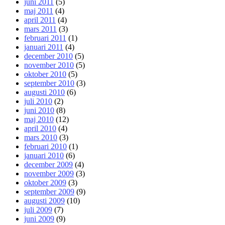
juni 2011
(5)
maj 2011
(4)
april 2011
(4)
mars 2011
(3)
februari 2011
(1)
januari 2011
(4)
december 2010
(5)
november 2010
(5)
oktober 2010
(5)
september 2010
(3)
augusti 2010
(6)
juli 2010
(2)
juni 2010
(8)
maj 2010
(12)
april 2010
(4)
mars 2010
(3)
februari 2010
(1)
januari 2010
(6)
december 2009
(4)
november 2009
(3)
oktober 2009
(3)
september 2009
(9)
augusti 2009
(10)
juli 2009
(7)
juni 2009
(9)