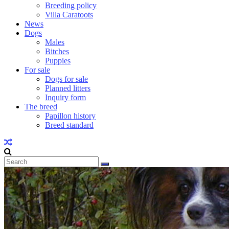
Breeding policy
Villa Caratoots
News
Dogs
Males
Bitches
Puppies
For sale
Dogs for sale
Planned litters
Inquiry form
The breed
Papillon history
Breed standard