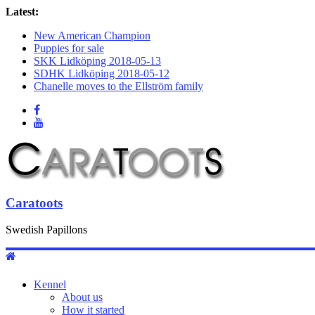
Latest:
New American Champion
Puppies for sale
SKK Lidköping 2018-05-13
SDHK Lidköping 2018-05-12
Chanelle moves to the Ellström family
Caratoots
Swedish Papillons
Kennel
About us
How it started