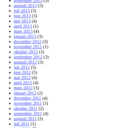
september 2013
(3)
augusti 2013
(3)
juli 2013
(3)
juni 2013
(3)
maj 2013
(4)
april 2013
(1)
mars 2013
(4)
januari 2013
(3)
december 2012
(3)
november 2012
(1)
oktober 2012
(3)
september 2012
(3)
augusti 2012
(3)
juli 2012
(5)
juni 2012
(5)
maj 2012
(4)
april 2012
(4)
mars 2012
(3)
januari 2012
(2)
december 2011
(4)
november 2011
(3)
oktober 2011
(2)
september 2011
(4)
augusti 2011
(3)
juli 2011
(1)