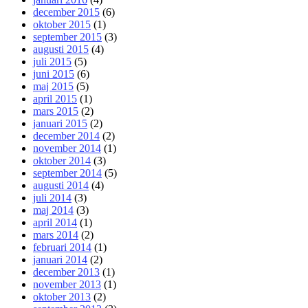
december 2015
(6)
oktober 2015
(1)
september 2015
(3)
augusti 2015
(4)
juli 2015
(5)
juni 2015
(6)
maj 2015
(5)
april 2015
(1)
mars 2015
(2)
januari 2015
(2)
december 2014
(2)
november 2014
(1)
oktober 2014
(3)
september 2014
(5)
augusti 2014
(4)
juli 2014
(3)
maj 2014
(3)
april 2014
(1)
mars 2014
(2)
februari 2014
(1)
januari 2014
(2)
december 2013
(1)
november 2013
(1)
oktober 2013
(2)