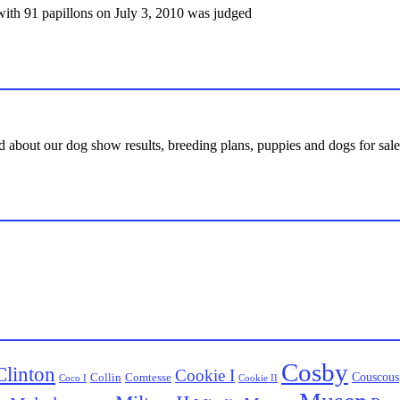
ith 91 papillons on July 3, 2010 was judged
d about our dog show results, breeding plans, puppies and dogs for sale,
Cosby
Clinton
Cookie I
Couscous
Collin
Comtesse
Coco I
Cookie II