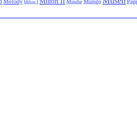
Musen
o
Milton II
Melody
Pap
Mungo
Mindie
Milton I