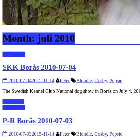
Month:
juli 2010
Dog shows
SKK Borås 2010-07-04
2010-07-04
2015-11-14
Peter
Blondie
,
Cosby
,
Pepsie
The Swedish Kennel Club National dog show in Borås on July 4, 2
Read more
Dog shows
P-R Borås 2010-07-03
2010-07-03
2015-11-14
Peter
Blondie
,
Cosby
,
Pepsie