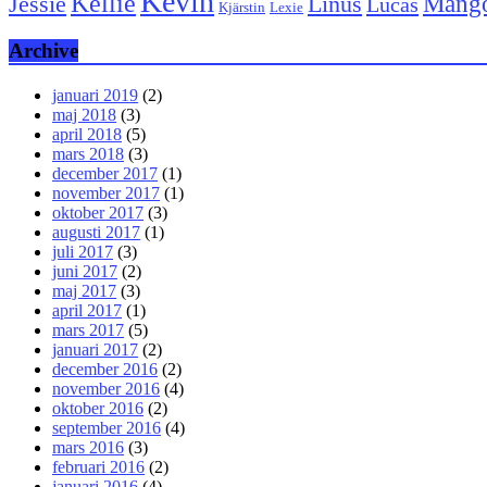
Kevin
Kellie
Mang
Linus
Jessie
Lucas
Kjärstin
Lexie
Archive
januari 2019
(2)
maj 2018
(3)
april 2018
(5)
mars 2018
(3)
december 2017
(1)
november 2017
(1)
oktober 2017
(3)
augusti 2017
(1)
juli 2017
(3)
juni 2017
(2)
maj 2017
(3)
april 2017
(1)
mars 2017
(5)
januari 2017
(2)
december 2016
(2)
november 2016
(4)
oktober 2016
(2)
september 2016
(4)
mars 2016
(3)
februari 2016
(2)
januari 2016
(4)