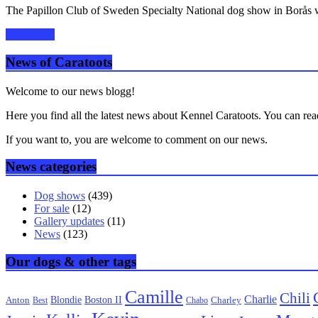
The Papillon Club of Sweden Specialty National dog show in Borås w
Read more
News of Caratoots
Welcome to our news blogg!
Here you find all the latest news about Kennel Caratoots. You can rea
If you want to, you are welcome to comment on our news.
News categories
Dog shows
(439)
For sale
(12)
Gallery updates
(11)
News
(123)
Our dogs & other tags
Camille
Chili
Charlie
Boston II
Blondie
Anton
Best
Chabo
Charley