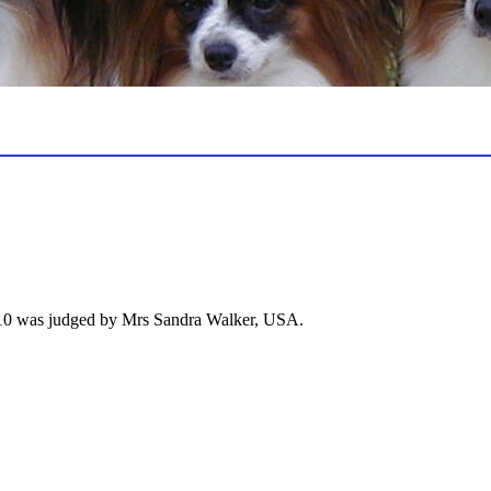
010 was judged by Mrs Sandra Walker, USA.