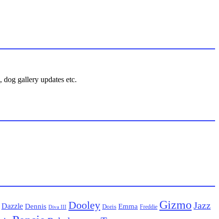
 dog gallery updates etc.
Gizmo
Dooley
Jazz
Dazzle
Emma
Dennis
Doris
Freddie
Diva III