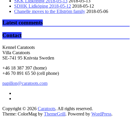
SKK Lidköping 2018-05-13
2018-05-13
SDHK Lidköping 2018-05-12
2018-05-12
Chanelle moves to the Ellström family
2018-05-06
Latest comments
Contact
Kennel Caratoots
Villa Caratoots
SE-741 95 Knivsta Sweden
+46 18 387 397 (home)
+46 70 891 65 50 (cell phone)
papillon@caratoots.com
Copyright © 2026
Caratoots
. All rights reserved.
Theme: ColorMag by
ThemeGrill
. Powered by
WordPress
.