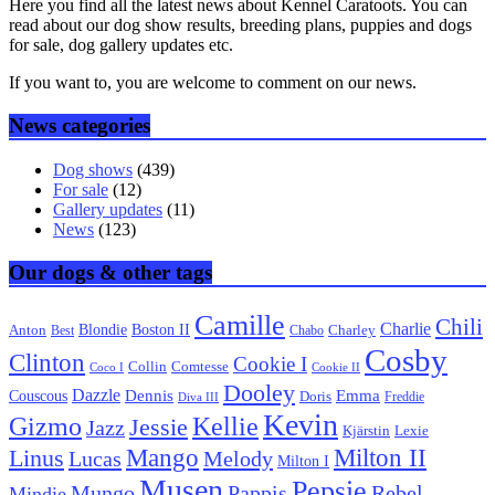
Here you find all the latest news about Kennel Caratoots. You can
read about our dog show results, breeding plans, puppies and dogs
for sale, dog gallery updates etc.
If you want to, you are welcome to comment on our news.
News categories
Dog shows
(439)
For sale
(12)
Gallery updates
(11)
News
(123)
Our dogs & other tags
Camille
Chili
Charlie
Boston II
Blondie
Anton
Best
Chabo
Charley
Cosby
Clinton
Cookie I
Collin
Comtesse
Coco I
Cookie II
Dooley
Dazzle
Emma
Dennis
Couscous
Doris
Freddie
Diva III
Kevin
Kellie
Gizmo
Jessie
Jazz
Kjärstin
Lexie
Mango
Milton II
Linus
Lucas
Melody
Milton I
Musen
Pepsie
Pappis
Rebel
Mungo
Mindie