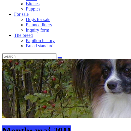
Bitches
Puppies
For sale
Dogs for sale
Planned litters
Inquiry form
The breed
Papillon history
Breed standard
Month:
maj 2011