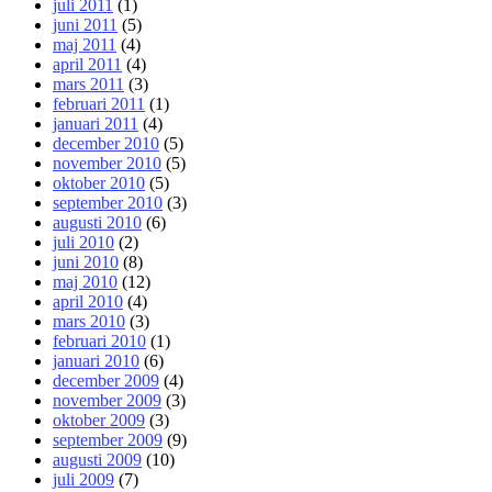
juli 2011
(1)
juni 2011
(5)
maj 2011
(4)
april 2011
(4)
mars 2011
(3)
februari 2011
(1)
januari 2011
(4)
december 2010
(5)
november 2010
(5)
oktober 2010
(5)
september 2010
(3)
augusti 2010
(6)
juli 2010
(2)
juni 2010
(8)
maj 2010
(12)
april 2010
(4)
mars 2010
(3)
februari 2010
(1)
januari 2010
(6)
december 2009
(4)
november 2009
(3)
oktober 2009
(3)
september 2009
(9)
augusti 2009
(10)
juli 2009
(7)