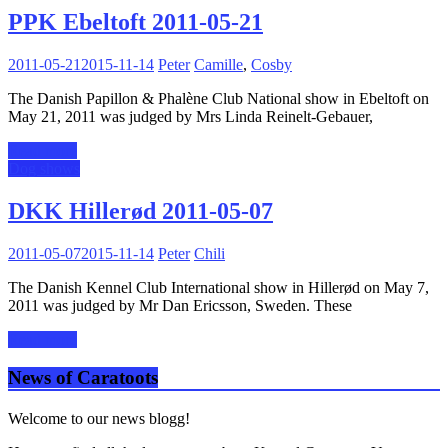
PPK Ebeltoft 2011-05-21
2011-05-21
2015-11-14
Peter
Camille
,
Cosby
The Danish Papillon & Phalène Club National show in Ebeltoft on
May 21, 2011 was judged by Mrs Linda Reinelt-Gebauer,
Read more
Dog shows
DKK Hillerød 2011-05-07
2011-05-07
2015-11-14
Peter
Chili
The Danish Kennel Club International show in Hillerød on May 7,
2011 was judged by Mr Dan Ericsson, Sweden. These
Read more
News of Caratoots
Welcome to our news blogg!