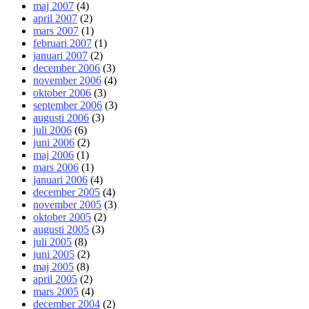
maj 2007
(4)
april 2007
(2)
mars 2007
(1)
februari 2007
(1)
januari 2007
(2)
december 2006
(3)
november 2006
(4)
oktober 2006
(3)
september 2006
(3)
augusti 2006
(3)
juli 2006
(6)
juni 2006
(2)
maj 2006
(1)
mars 2006
(1)
januari 2006
(4)
december 2005
(4)
november 2005
(3)
oktober 2005
(2)
augusti 2005
(3)
juli 2005
(8)
juni 2005
(2)
maj 2005
(8)
april 2005
(2)
mars 2005
(4)
december 2004
(2)