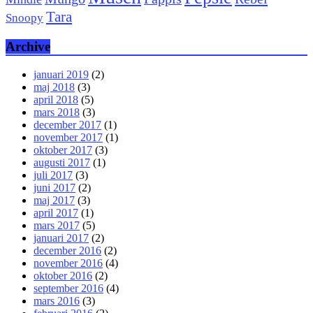
Tara
Snoopy
Archive
januari 2019
(2)
maj 2018
(3)
april 2018
(5)
mars 2018
(3)
december 2017
(1)
november 2017
(1)
oktober 2017
(3)
augusti 2017
(1)
juli 2017
(3)
juni 2017
(2)
maj 2017
(3)
april 2017
(1)
mars 2017
(5)
januari 2017
(2)
december 2016
(2)
november 2016
(4)
oktober 2016
(2)
september 2016
(4)
mars 2016
(3)