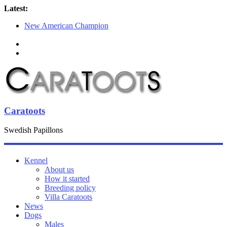
Latest:
New American Champion
Puppies for sale
SKK Lidköping 2018-05-13
SDHK Lidköping 2018-05-12
Chanelle moves to the Ellström family
Caratoots
Swedish Papillons
Kennel
About us
How it started
Breeding policy
Villa Caratoots
News
Dogs
Males