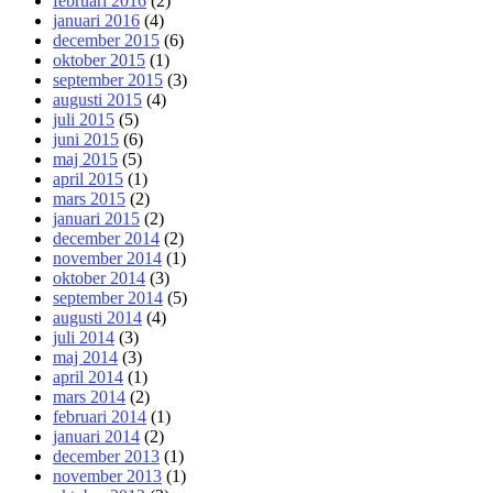
februari 2016
(2)
januari 2016
(4)
december 2015
(6)
oktober 2015
(1)
september 2015
(3)
augusti 2015
(4)
juli 2015
(5)
juni 2015
(6)
maj 2015
(5)
april 2015
(1)
mars 2015
(2)
januari 2015
(2)
december 2014
(2)
november 2014
(1)
oktober 2014
(3)
september 2014
(5)
augusti 2014
(4)
juli 2014
(3)
maj 2014
(3)
april 2014
(1)
mars 2014
(2)
februari 2014
(1)
januari 2014
(2)
december 2013
(1)
november 2013
(1)