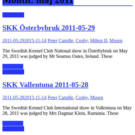
Dog shows
SKK Österbybruk 2011-05-29
2011-05-29
2015-11-14
Peter
Camille
,
Cosby
,
Milton II
,
Musen
The Swedish Kennel Club National show in Österbybruk on May
29, 2011 was judged by Mr Seamus Oates, Ireland. These
Read more
Dog shows
SKK Vallentuna 2011-05-28
2011-05-28
2015-11-14
Peter
Camille
,
Cosby
,
Musen
The Swedish Kennel Club International show in Vallentuna on May
28, 2011 was judged by Mrs Dagmar Klein, Rumania. These
Read more
Dog shows