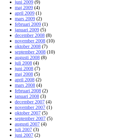
juni 2009
(9)
maj 2009
(4)
april 2009
(1)
mars 2009
(2)
februari 2009
(1)
januari 2009
(5)
december 2008
(8)
november 2008
(10)
oktober 2008
(7)
september 2008
(10)
augusti 2008
(8)
juli 2008
(4)
juni 2008
(7)
maj 2008
(5)
april 2008
(2)
mars 2008
(4)
februari 2008
(2)
januari 2008
(3)
december 2007
(4)
november 2007
(1)
oktober 2007
(5)
september 2007
(5)
augusti 2007
(4)
juli 2007
(3)
juni 2007
(2)