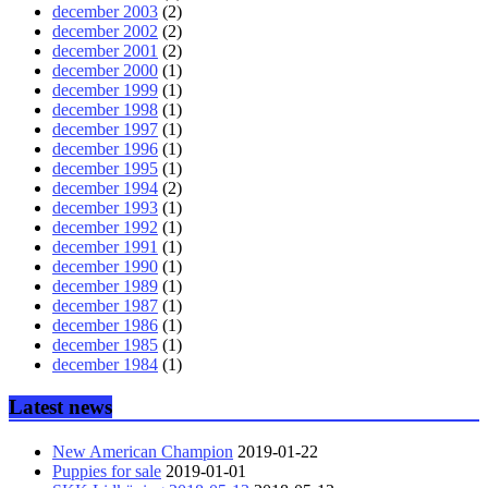
december 2003
(2)
december 2002
(2)
december 2001
(2)
december 2000
(1)
december 1999
(1)
december 1998
(1)
december 1997
(1)
december 1996
(1)
december 1995
(1)
december 1994
(2)
december 1993
(1)
december 1992
(1)
december 1991
(1)
december 1990
(1)
december 1989
(1)
december 1987
(1)
december 1986
(1)
december 1985
(1)
december 1984
(1)
Latest news
New American Champion
2019-01-22
Puppies for sale
2019-01-01