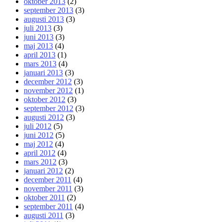
oktober 2013
(2)
september 2013
(3)
augusti 2013
(3)
juli 2013
(3)
juni 2013
(3)
maj 2013
(4)
april 2013
(1)
mars 2013
(4)
januari 2013
(3)
december 2012
(3)
november 2012
(1)
oktober 2012
(3)
september 2012
(3)
augusti 2012
(3)
juli 2012
(5)
juni 2012
(5)
maj 2012
(4)
april 2012
(4)
mars 2012
(3)
januari 2012
(2)
december 2011
(4)
november 2011
(3)
oktober 2011
(2)
september 2011
(4)
augusti 2011
(3)