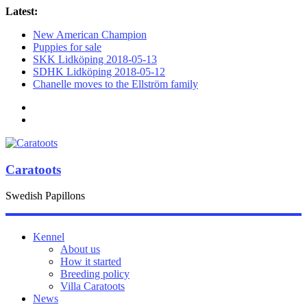
Latest:
New American Champion
Puppies for sale
SKK Lidköping 2018-05-13
SDHK Lidköping 2018-05-12
Chanelle moves to the Ellström family
Caratoots
Swedish Papillons
Kennel
About us
How it started
Breeding policy
Villa Caratoots
News