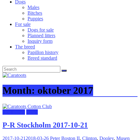
Dogs
Males
Bitches
Puppies
For sale
Dogs for sale
Planned litters
Inquiry form
The breed
Papillon history
Breed standard
Month:
oktober 2017
Dog shows
News
P-R Stockholm 2017-10-21
2017-10-21
2018-03-26
Peter
Boston II
,
Clinton
,
Dooley
,
Musen