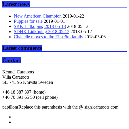
Latest news
New American Champion
2019-01-22
Puppies for sale
2019-01-01
SKK Lidköping 2018-05-13
2018-05-13
SDHK Lidköping 2018-05-12
2018-05-12
Chanelle moves to the Ellström family
2018-05-06
Latest comments
Contact
Kennel Caratoots
Villa Caratoots
SE-741 95 Knivsta Sweden
+46 18 387 397 (home)
+46 70 891 65 50 (cell phone)
papillon(Replace this parenthesis with the @ sign)caratoots.com