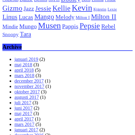
Doris
Freddie
Diva III
Kevin
Kellie
Gizmo
Jessie
Jazz
Kjärstin
Lexie
Mango
Milton II
Linus
Lucas
Melody
Milton I
Musen
Pepsie
Pappis
Rebel
Mungo
Mindie
Tara
Snoopy
Archive
januari 2019
(2)
maj 2018
(3)
april 2018
(5)
mars 2018
(3)
december 2017
(1)
november 2017
(1)
oktober 2017
(3)
augusti 2017
(1)
juli 2017
(3)
juni 2017
(2)
maj 2017
(3)
april 2017
(1)
mars 2017
(5)
januari 2017
(2)