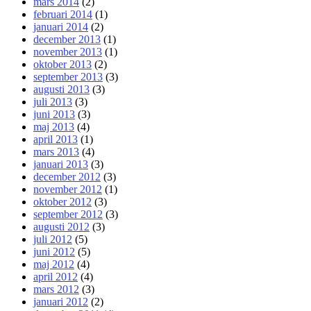
mars 2014
(2)
februari 2014
(1)
januari 2014
(2)
december 2013
(1)
november 2013
(1)
oktober 2013
(2)
september 2013
(3)
augusti 2013
(3)
juli 2013
(3)
juni 2013
(3)
maj 2013
(4)
april 2013
(1)
mars 2013
(4)
januari 2013
(3)
december 2012
(3)
november 2012
(1)
oktober 2012
(3)
september 2012
(3)
augusti 2012
(3)
juli 2012
(5)
juni 2012
(5)
maj 2012
(4)
april 2012
(4)
mars 2012
(3)
januari 2012
(2)