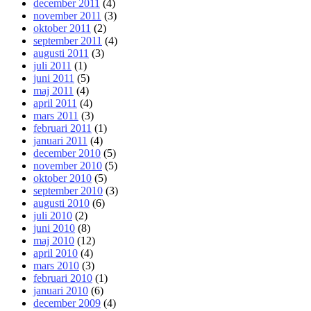
december 2011
(4)
november 2011
(3)
oktober 2011
(2)
september 2011
(4)
augusti 2011
(3)
juli 2011
(1)
juni 2011
(5)
maj 2011
(4)
april 2011
(4)
mars 2011
(3)
februari 2011
(1)
januari 2011
(4)
december 2010
(5)
november 2010
(5)
oktober 2010
(5)
september 2010
(3)
augusti 2010
(6)
juli 2010
(2)
juni 2010
(8)
maj 2010
(12)
april 2010
(4)
mars 2010
(3)
februari 2010
(1)
januari 2010
(6)
december 2009
(4)