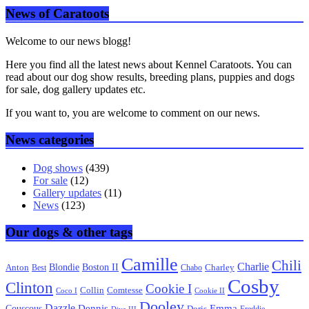
News of Caratoots
Welcome to our news blogg!
Here you find all the latest news about Kennel Caratoots. You can
read about our dog show results, breeding plans, puppies and dogs
for sale, dog gallery updates etc.
If you want to, you are welcome to comment on our news.
News categories
Dog shows
(439)
For sale
(12)
Gallery updates
(11)
News
(123)
Our dogs & other tags
Camille
Chili
Charlie
Boston II
Blondie
Anton
Best
Chabo
Charley
Cosby
Clinton
Cookie I
Collin
Comtesse
Coco I
Cookie II
Dooley
Dazzle
Emma
Dennis
Couscous