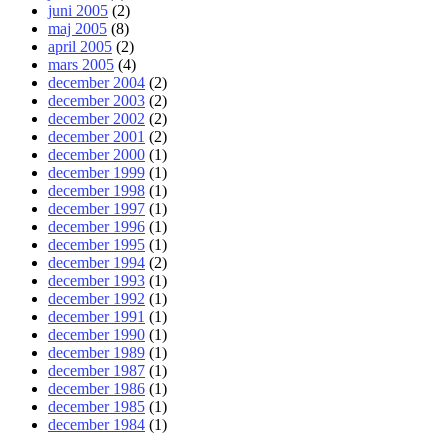
juni 2005
(2)
maj 2005
(8)
april 2005
(2)
mars 2005
(4)
december 2004
(2)
december 2003
(2)
december 2002
(2)
december 2001
(2)
december 2000
(1)
december 1999
(1)
december 1998
(1)
december 1997
(1)
december 1996
(1)
december 1995
(1)
december 1994
(2)
december 1993
(1)
december 1992
(1)
december 1991
(1)
december 1990
(1)
december 1989
(1)
december 1987
(1)
december 1986
(1)
december 1985
(1)
december 1984
(1)