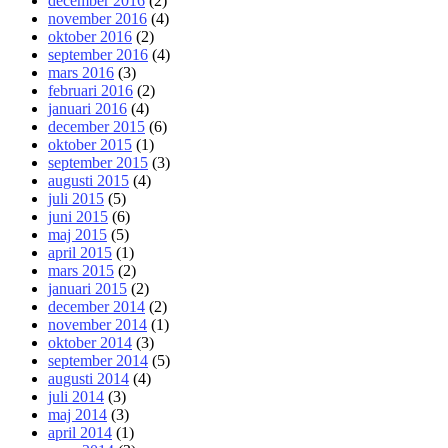
december 2016
(2)
november 2016
(4)
oktober 2016
(2)
september 2016
(4)
mars 2016
(3)
februari 2016
(2)
januari 2016
(4)
december 2015
(6)
oktober 2015
(1)
september 2015
(3)
augusti 2015
(4)
juli 2015
(5)
juni 2015
(6)
maj 2015
(5)
april 2015
(1)
mars 2015
(2)
januari 2015
(2)
december 2014
(2)
november 2014
(1)
oktober 2014
(3)
september 2014
(5)
augusti 2014
(4)
juli 2014
(3)
maj 2014
(3)
april 2014
(1)