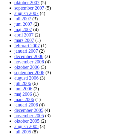
oktober 2007
(5)
september 2007
(5)
augusti 2007
(4)
juli 2007
(3)
juni 2007
(2)
maj 2007
(4)
april 2007
(2)
mars 2007
(1)
februari 2007
(1)
januari 2007
(2)
december 2006
(3)
november 2006
(4)
oktober 2006
(3)
september 2006
(3)
augusti 2006
(3)
juli 2006
(6)
juni 2006
(2)
maj 2006
(1)
mars 2006
(1)
januari 2006
(4)
december 2005
(4)
november 2005
(3)
oktober 2005
(2)
augusti 2005
(3)
juli 2005
(8)