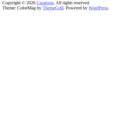
Copyright © 2026
Caratoots
. All rights reserved.
Theme: ColorMag by
ThemeGrill
. Powered by
WordPress
.