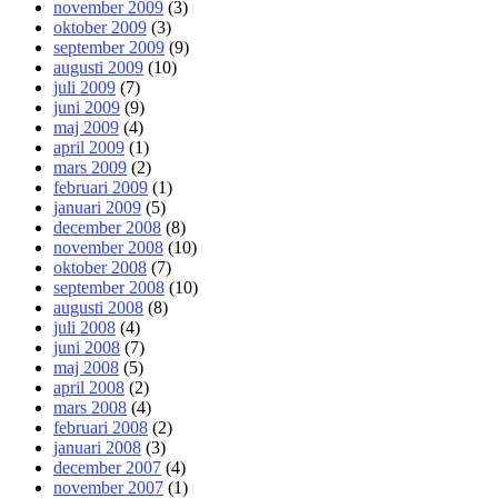
november 2009
(3)
oktober 2009
(3)
september 2009
(9)
augusti 2009
(10)
juli 2009
(7)
juni 2009
(9)
maj 2009
(4)
april 2009
(1)
mars 2009
(2)
februari 2009
(1)
januari 2009
(5)
december 2008
(8)
november 2008
(10)
oktober 2008
(7)
september 2008
(10)
augusti 2008
(8)
juli 2008
(4)
juni 2008
(7)
maj 2008
(5)
april 2008
(2)
mars 2008
(4)
februari 2008
(2)
januari 2008
(3)
december 2007
(4)
november 2007
(1)