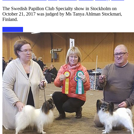
The Swedish Papillon Club Specialty show in Stockholm on
October 21, 2017 was judged by Ms Tanya Ahlman Stockmari,
Finland.
Read more