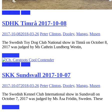
Dog shows
News
SDHK Timrå 2017-10-08
2017-10-08
2018-03-26
Peter
Clinton
,
Dooley
,
Mango
,
Musen
The Swedish Toy Dog Club National show in Timrå on October 8,
2017 was judged by Ms Cathrin Lundberg Westin,
Read more
Dog shows
News
SKK Sundsvall 2017-10-07
2017-10-07
2018-03-26
Peter
Clinton
,
Dooley
,
Mango
,
Musen
The Swedish Kennel Club International show in Sundsvall on
October 7, 2017 was judged by Ms Åsa Frödin, Sweden. These
Read more