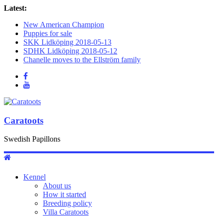
Latest:
New American Champion
Puppies for sale
SKK Lidköping 2018-05-13
SDHK Lidköping 2018-05-12
Chanelle moves to the Ellström family
Caratoots
Swedish Papillons
Kennel
About us
How it started
Breeding policy
Villa Caratoots