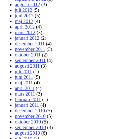
augusti 2012
(3)
juli 2012
(5)
juni 2012
(5)
maj 2012
(4)
april 2012
(4)
mars 2012
(3)
januari 2012
(2)
december 2011
(4)
november 2011
(3)
oktober 2011
(2)
september 2011
(4)
augusti 2011
(3)
juli 2011
(1)
juni 2011
(5)
maj 2011
(4)
april 2011
(4)
mars 2011
(3)
februari 2011
(1)
januari 2011
(4)
december 2010
(5)
november 2010
(5)
oktober 2010
(5)
september 2010
(3)
augusti 2010
(6)
juli 2010
(2)