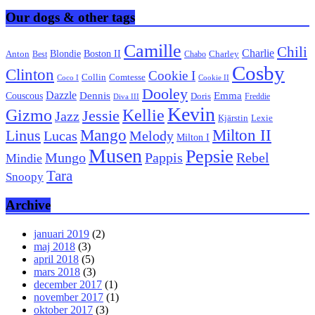
Our dogs & other tags
Camille
Chili
Charlie
Boston II
Blondie
Anton
Best
Chabo
Charley
Cosby
Clinton
Cookie I
Collin
Comtesse
Coco I
Cookie II
Dooley
Dazzle
Emma
Dennis
Couscous
Doris
Freddie
Diva III
Kevin
Kellie
Gizmo
Jessie
Jazz
Kjärstin
Lexie
Mango
Milton II
Linus
Lucas
Melody
Milton I
Musen
Pepsie
Pappis
Rebel
Mungo
Mindie
Tara
Snoopy
Archive
januari 2019
(2)
maj 2018
(3)
april 2018
(5)
mars 2018
(3)
december 2017
(1)
november 2017
(1)
oktober 2017
(3)