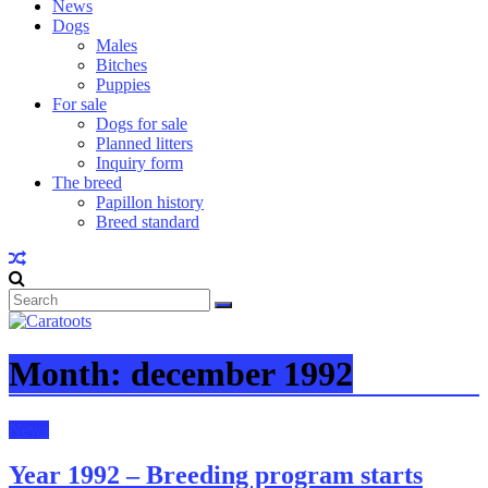
News
Dogs
Males
Bitches
Puppies
For sale
Dogs for sale
Planned litters
Inquiry form
The breed
Papillon history
Breed standard
Month:
december 1992
News
Year 1992 – Breeding program starts