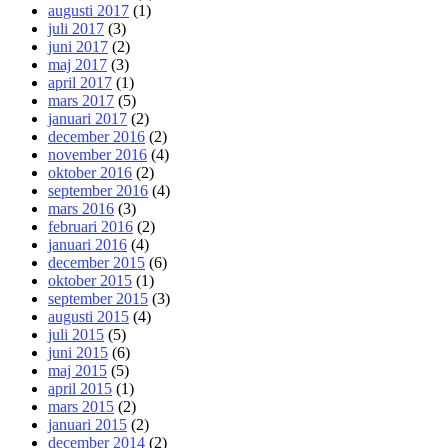
augusti 2017
(1)
juli 2017
(3)
juni 2017
(2)
maj 2017
(3)
april 2017
(1)
mars 2017
(5)
januari 2017
(2)
december 2016
(2)
november 2016
(4)
oktober 2016
(2)
september 2016
(4)
mars 2016
(3)
februari 2016
(2)
januari 2016
(4)
december 2015
(6)
oktober 2015
(1)
september 2015
(3)
augusti 2015
(4)
juli 2015
(5)
juni 2015
(6)
maj 2015
(5)
april 2015
(1)
mars 2015
(2)
januari 2015
(2)
december 2014
(2)