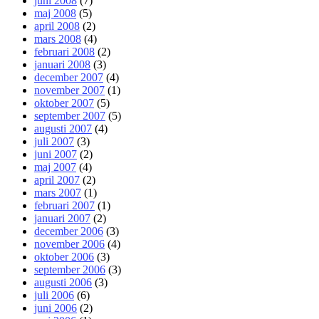
juni 2008
(7)
maj 2008
(5)
april 2008
(2)
mars 2008
(4)
februari 2008
(2)
januari 2008
(3)
december 2007
(4)
november 2007
(1)
oktober 2007
(5)
september 2007
(5)
augusti 2007
(4)
juli 2007
(3)
juni 2007
(2)
maj 2007
(4)
april 2007
(2)
mars 2007
(1)
februari 2007
(1)
januari 2007
(2)
december 2006
(3)
november 2006
(4)
oktober 2006
(3)
september 2006
(3)
augusti 2006
(3)
juli 2006
(6)
juni 2006
(2)