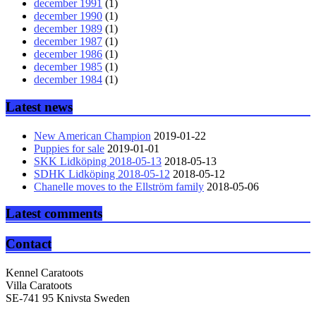
december 1991
(1)
december 1990
(1)
december 1989
(1)
december 1987
(1)
december 1986
(1)
december 1985
(1)
december 1984
(1)
Latest news
New American Champion
2019-01-22
Puppies for sale
2019-01-01
SKK Lidköping 2018-05-13
2018-05-13
SDHK Lidköping 2018-05-12
2018-05-12
Chanelle moves to the Ellström family
2018-05-06
Latest comments
Contact
Kennel Caratoots
Villa Caratoots
SE-741 95 Knivsta Sweden