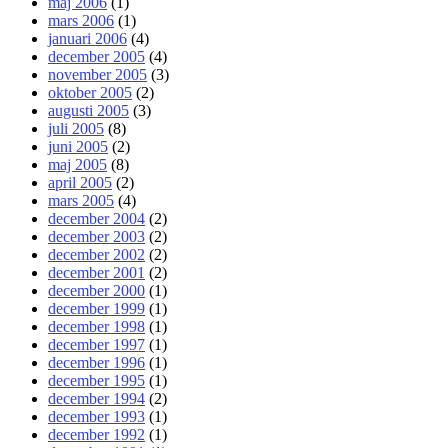
maj 2006
(1)
mars 2006
(1)
januari 2006
(4)
december 2005
(4)
november 2005
(3)
oktober 2005
(2)
augusti 2005
(3)
juli 2005
(8)
juni 2005
(2)
maj 2005
(8)
april 2005
(2)
mars 2005
(4)
december 2004
(2)
december 2003
(2)
december 2002
(2)
december 2001
(2)
december 2000
(1)
december 1999
(1)
december 1998
(1)
december 1997
(1)
december 1996
(1)
december 1995
(1)
december 1994
(2)
december 1993
(1)
december 1992
(1)