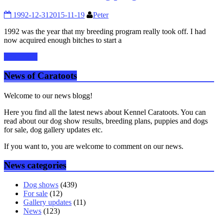
1992-12-31
2015-11-19
Peter
1992 was the year that my breeding program really took off. I had
now acquired enough bitches to start a
Read more
News of Caratoots
Welcome to our news blogg!
Here you find all the latest news about Kennel Caratoots. You can
read about our dog show results, breeding plans, puppies and dogs
for sale, dog gallery updates etc.
If you want to, you are welcome to comment on our news.
News categories
Dog shows
(439)
For sale
(12)
Gallery updates
(11)
News
(123)