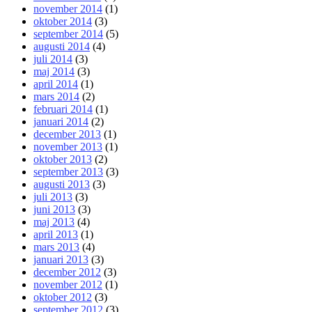
november 2014
(1)
oktober 2014
(3)
september 2014
(5)
augusti 2014
(4)
juli 2014
(3)
maj 2014
(3)
april 2014
(1)
mars 2014
(2)
februari 2014
(1)
januari 2014
(2)
december 2013
(1)
november 2013
(1)
oktober 2013
(2)
september 2013
(3)
augusti 2013
(3)
juli 2013
(3)
juni 2013
(3)
maj 2013
(4)
april 2013
(1)
mars 2013
(4)
januari 2013
(3)
december 2012
(3)
november 2012
(1)
oktober 2012
(3)
september 2012
(3)