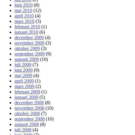
juni 2010
(8)
maj 2010
(12)
april 2010
(4)
mars 2010
(3)
februari 2010
(1)
januari 2010
(6)
december 2009
(4)
november 2009
(3)
oktober 2009
(3)
september 2009
(9)
augusti 2009
(10)
juli 2009
(7)
juni 2009
(9)
maj 2009
(4)
april 2009
(1)
mars 2009
(2)
februari 2009
(1)
januari 2009
(5)
december 2008
(8)
november 2008
(10)
oktober 2008
(7)
september 2008
(10)
augusti 2008
(8)
juli 2008
(4)