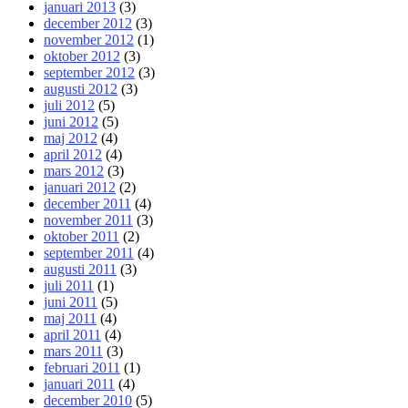
januari 2013
(3)
december 2012
(3)
november 2012
(1)
oktober 2012
(3)
september 2012
(3)
augusti 2012
(3)
juli 2012
(5)
juni 2012
(5)
maj 2012
(4)
april 2012
(4)
mars 2012
(3)
januari 2012
(2)
december 2011
(4)
november 2011
(3)
oktober 2011
(2)
september 2011
(4)
augusti 2011
(3)
juli 2011
(1)
juni 2011
(5)
maj 2011
(4)
april 2011
(4)
mars 2011
(3)
februari 2011
(1)
januari 2011
(4)
december 2010
(5)