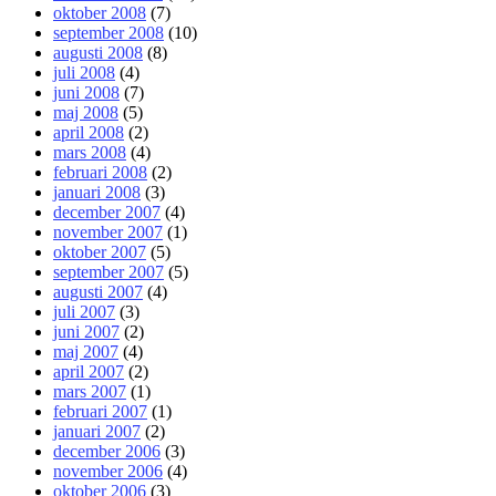
oktober 2008
(7)
september 2008
(10)
augusti 2008
(8)
juli 2008
(4)
juni 2008
(7)
maj 2008
(5)
april 2008
(2)
mars 2008
(4)
februari 2008
(2)
januari 2008
(3)
december 2007
(4)
november 2007
(1)
oktober 2007
(5)
september 2007
(5)
augusti 2007
(4)
juli 2007
(3)
juni 2007
(2)
maj 2007
(4)
april 2007
(2)
mars 2007
(1)
februari 2007
(1)
januari 2007
(2)
december 2006
(3)
november 2006
(4)
oktober 2006
(3)