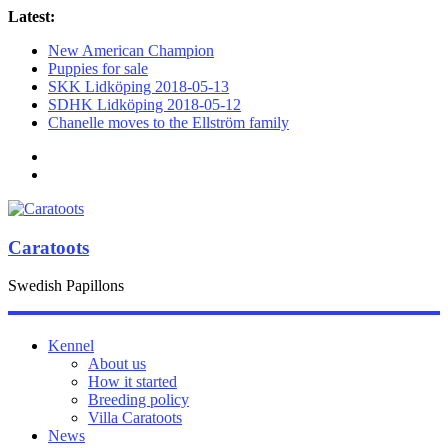
Latest:
New American Champion
Puppies for sale
SKK Lidköping 2018-05-13
SDHK Lidköping 2018-05-12
Chanelle moves to the Ellström family
Caratoots
Swedish Papillons
Kennel
About us
How it started
Breeding policy
Villa Caratoots
News