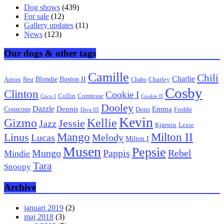
Dog shows
(439)
For sale
(12)
Gallery updates
(11)
News
(123)
Our dogs & other tags
Camille
Chili
Charlie
Boston II
Blondie
Anton
Best
Chabo
Charley
Cosby
Clinton
Cookie I
Collin
Comtesse
Coco I
Cookie II
Dooley
Dazzle
Emma
Dennis
Couscous
Doris
Freddie
Diva III
Kevin
Kellie
Gizmo
Jessie
Jazz
Kjärstin
Lexie
Mango
Milton II
Linus
Lucas
Melody
Milton I
Musen
Pepsie
Pappis
Rebel
Mungo
Mindie
Tara
Snoopy
Archive
januari 2019
(2)
maj 2018
(3)