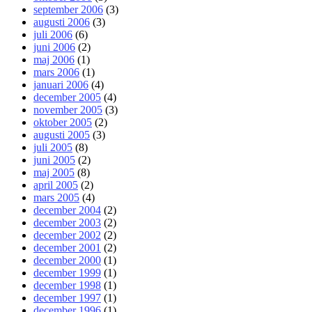
september 2006
(3)
augusti 2006
(3)
juli 2006
(6)
juni 2006
(2)
maj 2006
(1)
mars 2006
(1)
januari 2006
(4)
december 2005
(4)
november 2005
(3)
oktober 2005
(2)
augusti 2005
(3)
juli 2005
(8)
juni 2005
(2)
maj 2005
(8)
april 2005
(2)
mars 2005
(4)
december 2004
(2)
december 2003
(2)
december 2002
(2)
december 2001
(2)
december 2000
(1)
december 1999
(1)
december 1998
(1)
december 1997
(1)
december 1996
(1)