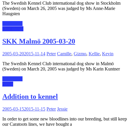
The Swedish Kennel Club international dog show in Stockholm
(Sweden) on March 26, 2005 was judged by Ms Anne-Marie
Haugsten
Read more
Dog shows
SKK Malmö 2005-03-20
2005-03-20
2015-11-14
Peter
Camille
,
Gizmo
,
Kellie
,
Kevin
The Swedish Kennel Club international dog show in Malmö
(Sweden) on March 20, 2005 was judged by Ms Karin Kuntner
Read more
News
Addition to kennel
2005-03-15
2015-11-15
Peter
Jessie
In order to get some new bloodlines into our breeding, but still keep
our Caratoots lines, we have bought a