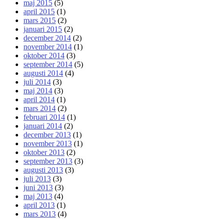
maj 2015
(5)
april 2015
(1)
mars 2015
(2)
januari 2015
(2)
december 2014
(2)
november 2014
(1)
oktober 2014
(3)
september 2014
(5)
augusti 2014
(4)
juli 2014
(3)
maj 2014
(3)
april 2014
(1)
mars 2014
(2)
februari 2014
(1)
januari 2014
(2)
december 2013
(1)
november 2013
(1)
oktober 2013
(2)
september 2013
(3)
augusti 2013
(3)
juli 2013
(3)
juni 2013
(3)
maj 2013
(4)
april 2013
(1)
mars 2013
(4)