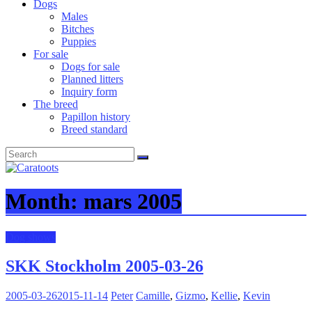
Dogs
Males
Bitches
Puppies
For sale
Dogs for sale
Planned litters
Inquiry form
The breed
Papillon history
Breed standard
Month:
mars 2005
Dog shows
SKK Stockholm 2005-03-26
2005-03-26
2015-11-14
Peter
Camille
,
Gizmo
,
Kellie
,
Kevin