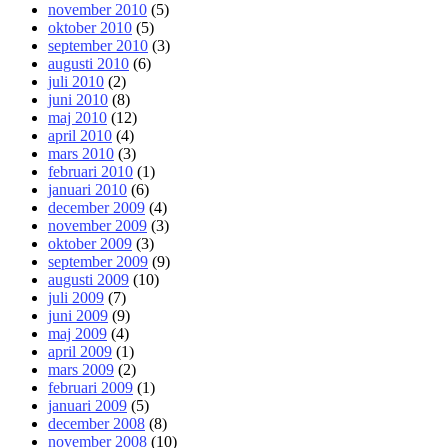
november 2010
(5)
oktober 2010
(5)
september 2010
(3)
augusti 2010
(6)
juli 2010
(2)
juni 2010
(8)
maj 2010
(12)
april 2010
(4)
mars 2010
(3)
februari 2010
(1)
januari 2010
(6)
december 2009
(4)
november 2009
(3)
oktober 2009
(3)
september 2009
(9)
augusti 2009
(10)
juli 2009
(7)
juni 2009
(9)
maj 2009
(4)
april 2009
(1)
mars 2009
(2)
februari 2009
(1)
januari 2009
(5)
december 2008
(8)
november 2008
(10)