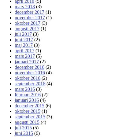
april 2018
(5)
mars 2018
(3)
december 2017
(1)
november 2017
(1)
oktober 2017
(3)
augusti 2017
(1)
juli 2017
(3)
juni 2017
(2)
maj 2017
(3)
april 2017
(1)
mars 2017
(5)
januari 2017
(2)
december 2016
(2)
november 2016
(4)
oktober 2016
(2)
september 2016
(4)
mars 2016
(3)
februari 2016
(2)
januari 2016
(4)
december 2015
(6)
oktober 2015
(1)
september 2015
(3)
augusti 2015
(4)
juli 2015
(5)
juni 2015
(6)