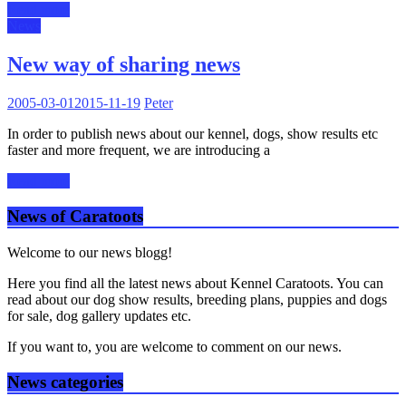
Read more
News
New way of sharing news
2005-03-01
2015-11-19
Peter
In order to publish news about our kennel, dogs, show results etc
faster and more frequent, we are introducing a
Read more
News of Caratoots
Welcome to our news blogg!
Here you find all the latest news about Kennel Caratoots. You can
read about our dog show results, breeding plans, puppies and dogs
for sale, dog gallery updates etc.
If you want to, you are welcome to comment on our news.
News categories