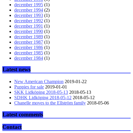
december 1995
(1)
december 1994
(2)
december 1993
(1)
december 1992
(1)
december 1991
(1)
december 1990
(1)
december 1989
(1)
december 1987
(1)
december 1986
(1)
december 1985
(1)
december 1984
(1)
Latest news
New American Champion
2019-01-22
Puppies for sale
2019-01-01
SKK Lidköping 2018-05-13
2018-05-13
SDHK Lidköping 2018-05-12
2018-05-12
Chanelle moves to the Ellström family
2018-05-06
Latest comments
Contact