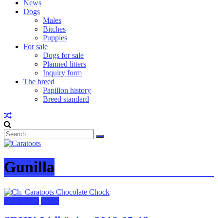
News
Dogs
Males
Bitches
Puppies
For sale
Dogs for sale
Planned litters
Inquiry form
The breed
Papillon history
Breed standard
Gunilla
Dog shows
News