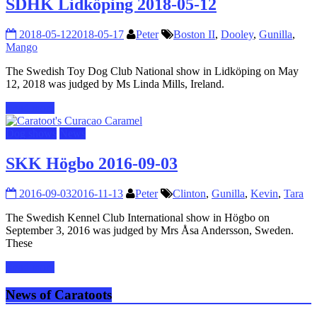
SDHK Lidköping 2018-05-12
2018-05-12
2018-05-17
Peter
Boston II
,
Dooley
,
Gunilla
,
Mango
The Swedish Toy Dog Club National show in Lidköping on May
12, 2018 was judged by Ms Linda Mills, Ireland.
Read more
Dog shows
News
SKK Högbo 2016-09-03
2016-09-03
2016-11-13
Peter
Clinton
,
Gunilla
,
Kevin
,
Tara
The Swedish Kennel Club International show in Högbo on
September 3, 2016 was judged by Mrs Åsa Andersson, Sweden.
These
Read more
News of Caratoots