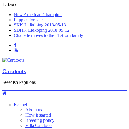
Latest:
New American Champion
Puppies for sale
SKK Lidköping 2018-05-13
SDHK Lidköping 2018-05-12
Chanelle moves to the Ellström family
Caratoots
Swedish Papillons
Kennel
About us
How it started
Breeding policy
Villa Caratoots