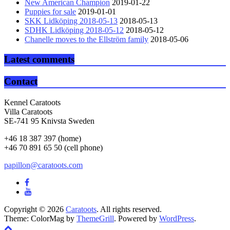
New American Champion
2019-01-22
Puppies for sale
2019-01-01
SKK Lidköping 2018-05-13
2018-05-13
SDHK Lidköping 2018-05-12
2018-05-12
Chanelle moves to the Ellström family
2018-05-06
Latest comments
Contact
Kennel Caratoots
Villa Caratoots
SE-741 95 Knivsta Sweden
+46 18 387 397 (home)
+46 70 891 65 50 (cell phone)
papillon@caratoots.com
Copyright © 2026
Caratoots
. All rights reserved.
Theme: ColorMag by
ThemeGrill
. Powered by
WordPress
.