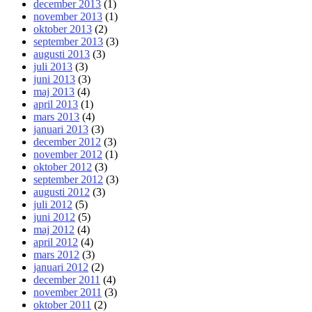
december 2013
(1)
november 2013
(1)
oktober 2013
(2)
september 2013
(3)
augusti 2013
(3)
juli 2013
(3)
juni 2013
(3)
maj 2013
(4)
april 2013
(1)
mars 2013
(4)
januari 2013
(3)
december 2012
(3)
november 2012
(1)
oktober 2012
(3)
september 2012
(3)
augusti 2012
(3)
juli 2012
(5)
juni 2012
(5)
maj 2012
(4)
april 2012
(4)
mars 2012
(3)
januari 2012
(2)
december 2011
(4)
november 2011
(3)
oktober 2011
(2)