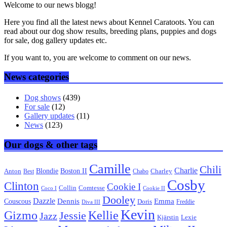
Welcome to our news blogg!
Here you find all the latest news about Kennel Caratoots. You can
read about our dog show results, breeding plans, puppies and dogs
for sale, dog gallery updates etc.
If you want to, you are welcome to comment on our news.
News categories
Dog shows
(439)
For sale
(12)
Gallery updates
(11)
News
(123)
Our dogs & other tags
Camille
Chili
Charlie
Boston II
Blondie
Anton
Best
Chabo
Charley
Cosby
Clinton
Cookie I
Collin
Comtesse
Coco I
Cookie II
Dooley
Dazzle
Emma
Dennis
Couscous
Doris
Freddie
Diva III
Kevin
Kellie
Gizmo
Jessie
Jazz
Kjärstin
Lexie