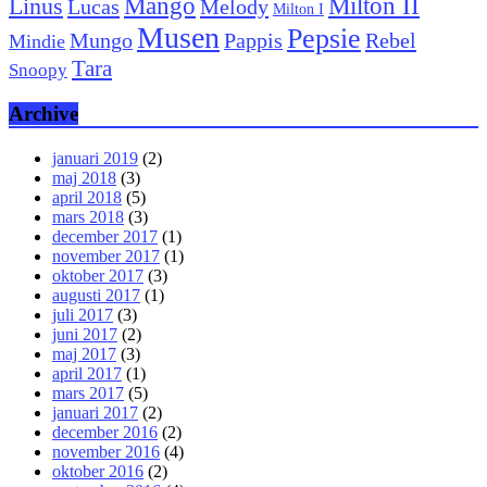
Mango
Milton II
Linus
Lucas
Melody
Milton I
Musen
Pepsie
Pappis
Rebel
Mungo
Mindie
Tara
Snoopy
Archive
januari 2019
(2)
maj 2018
(3)
april 2018
(5)
mars 2018
(3)
december 2017
(1)
november 2017
(1)
oktober 2017
(3)
augusti 2017
(1)
juli 2017
(3)
juni 2017
(2)
maj 2017
(3)
april 2017
(1)
mars 2017
(5)
januari 2017
(2)
december 2016
(2)
november 2016
(4)
oktober 2016
(2)