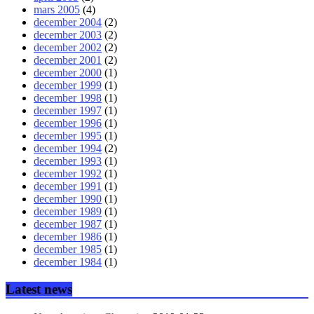
mars 2005
(4)
december 2004
(2)
december 2003
(2)
december 2002
(2)
december 2001
(2)
december 2000
(1)
december 1999
(1)
december 1998
(1)
december 1997
(1)
december 1996
(1)
december 1995
(1)
december 1994
(2)
december 1993
(1)
december 1992
(1)
december 1991
(1)
december 1990
(1)
december 1989
(1)
december 1987
(1)
december 1986
(1)
december 1985
(1)
december 1984
(1)
Latest news