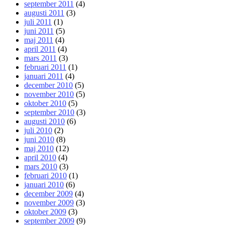
september 2011
(4)
augusti 2011
(3)
juli 2011
(1)
juni 2011
(5)
maj 2011
(4)
april 2011
(4)
mars 2011
(3)
februari 2011
(1)
januari 2011
(4)
december 2010
(5)
november 2010
(5)
oktober 2010
(5)
september 2010
(3)
augusti 2010
(6)
juli 2010
(2)
juni 2010
(8)
maj 2010
(12)
april 2010
(4)
mars 2010
(3)
februari 2010
(1)
januari 2010
(6)
december 2009
(4)
november 2009
(3)
oktober 2009
(3)
september 2009
(9)