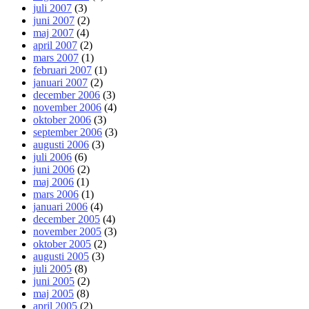
juli 2007
(3)
juni 2007
(2)
maj 2007
(4)
april 2007
(2)
mars 2007
(1)
februari 2007
(1)
januari 2007
(2)
december 2006
(3)
november 2006
(4)
oktober 2006
(3)
september 2006
(3)
augusti 2006
(3)
juli 2006
(6)
juni 2006
(2)
maj 2006
(1)
mars 2006
(1)
januari 2006
(4)
december 2005
(4)
november 2005
(3)
oktober 2005
(2)
augusti 2005
(3)
juli 2005
(8)
juni 2005
(2)
maj 2005
(8)
april 2005
(2)