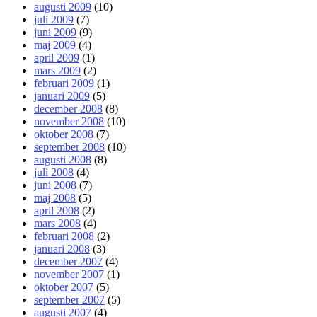
augusti 2009
(10)
juli 2009
(7)
juni 2009
(9)
maj 2009
(4)
april 2009
(1)
mars 2009
(2)
februari 2009
(1)
januari 2009
(5)
december 2008
(8)
november 2008
(10)
oktober 2008
(7)
september 2008
(10)
augusti 2008
(8)
juli 2008
(4)
juni 2008
(7)
maj 2008
(5)
april 2008
(2)
mars 2008
(4)
februari 2008
(2)
januari 2008
(3)
december 2007
(4)
november 2007
(1)
oktober 2007
(5)
september 2007
(5)
augusti 2007
(4)