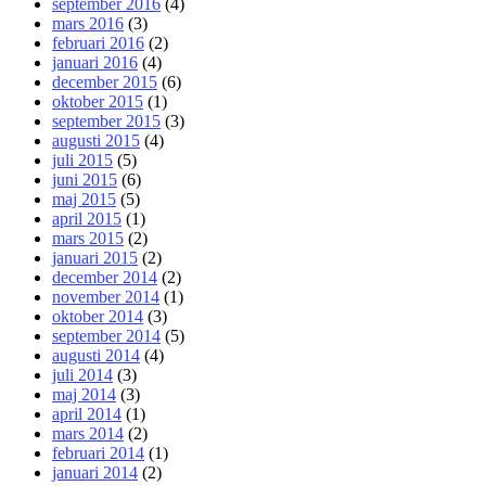
september 2016
(4)
mars 2016
(3)
februari 2016
(2)
januari 2016
(4)
december 2015
(6)
oktober 2015
(1)
september 2015
(3)
augusti 2015
(4)
juli 2015
(5)
juni 2015
(6)
maj 2015
(5)
april 2015
(1)
mars 2015
(2)
januari 2015
(2)
december 2014
(2)
november 2014
(1)
oktober 2014
(3)
september 2014
(5)
augusti 2014
(4)
juli 2014
(3)
maj 2014
(3)
april 2014
(1)
mars 2014
(2)
februari 2014
(1)
januari 2014
(2)