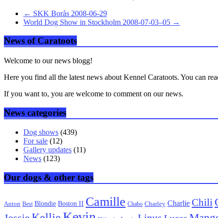
←
SKK Borås 2008-06-29
World Dog Show in Stockholm 2008-07-03–05
→
News of Caratoots
Welcome to our news blogg!
Here you find all the latest news about Kennel Caratoots. You can rea
If you want to, you are welcome to comment on our news.
News categories
Dog shows
(439)
For sale
(12)
Gallery updates
(11)
News
(123)
Our dogs & other tags
Camille
Chili
Charlie
Boston II
Blondie
Anton
Best
Chabo
Charley
Kevin
Kellie
Mang
Linus
Jessie
Lucas