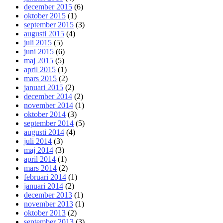
december 2015
(6)
oktober 2015
(1)
september 2015
(3)
augusti 2015
(4)
juli 2015
(5)
juni 2015
(6)
maj 2015
(5)
april 2015
(1)
mars 2015
(2)
januari 2015
(2)
december 2014
(2)
november 2014
(1)
oktober 2014
(3)
september 2014
(5)
augusti 2014
(4)
juli 2014
(3)
maj 2014
(3)
april 2014
(1)
mars 2014
(2)
februari 2014
(1)
januari 2014
(2)
december 2013
(1)
november 2013
(1)
oktober 2013
(2)
september 2013
(3)