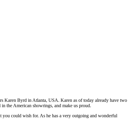
rs Karen Byrd in Atlanta, USA. Karen as of today already have two
ll in the American showrings, and make us proud.
what you could wish for. As he has a very outgoing and wonderful