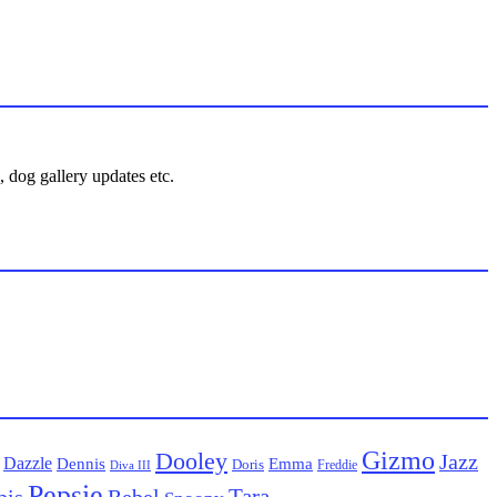
 dog gallery updates etc.
Gizmo
Dooley
Jazz
Dazzle
Emma
Dennis
Doris
Freddie
Diva III
Pepsie
Tara
pis
Rebel