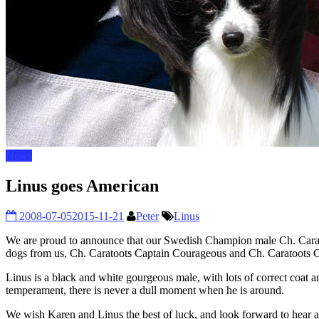
News
Linus goes American
2008-07-05
2015-11-21
Peter
Linus
We are proud to announce that our Swedish Champion male Ch. Carat
dogs from us, Ch. Caratoots Captain Courageous and Ch. Caratoots Ca
Linus is a black and white gourgeous male, with lots of correct coat a
temperament, there is never a dull moment when he is around.
We wish Karen and Linus the best of luck, and look forward to hear ab