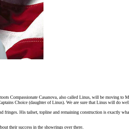
oots Compassionate Casanova, also called Linus, will be moving to M
ptains Choice (daughter of Linus). We are sure that Linus will do we
nd fringes. His tailset, topline and remaining construction is exactly 
out their success in the showrings over there.