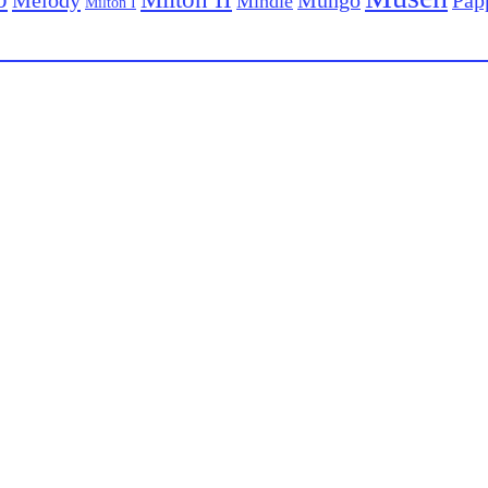
Mungo
Mindie
Milton I