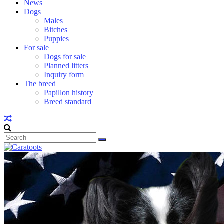
News
Dogs
Males
Bitches
Puppies
For sale
Dogs for sale
Planned litters
Inquiry form
The breed
Papillon history
Breed standard