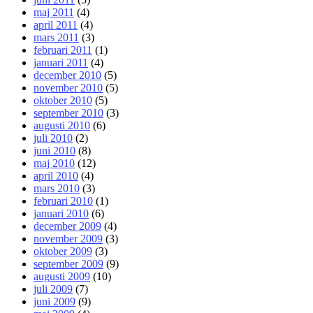
maj 2011
(4)
april 2011
(4)
mars 2011
(3)
februari 2011
(1)
januari 2011
(4)
december 2010
(5)
november 2010
(5)
oktober 2010
(5)
september 2010
(3)
augusti 2010
(6)
juli 2010
(2)
juni 2010
(8)
maj 2010
(12)
april 2010
(4)
mars 2010
(3)
februari 2010
(1)
januari 2010
(6)
december 2009
(4)
november 2009
(3)
oktober 2009
(3)
september 2009
(9)
augusti 2009
(10)
juli 2009
(7)
juni 2009
(9)