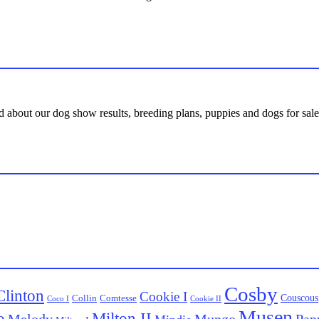
d about our dog show results, breeding plans, puppies and dogs for sale,
Cosby
Clinton
Cookie I
Couscous
Collin
Comtesse
Coco I
Cookie II
Musen
o
Milton II
Melody
Pap