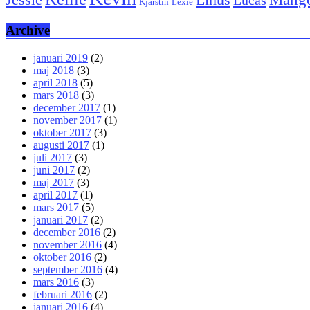
Kjärstin
Lexie
Archive
januari 2019
(2)
maj 2018
(3)
april 2018
(5)
mars 2018
(3)
december 2017
(1)
november 2017
(1)
oktober 2017
(3)
augusti 2017
(1)
juli 2017
(3)
juni 2017
(2)
maj 2017
(3)
april 2017
(1)
mars 2017
(5)
januari 2017
(2)
december 2016
(2)
november 2016
(4)
oktober 2016
(2)
september 2016
(4)
mars 2016
(3)
februari 2016
(2)
januari 2016
(4)