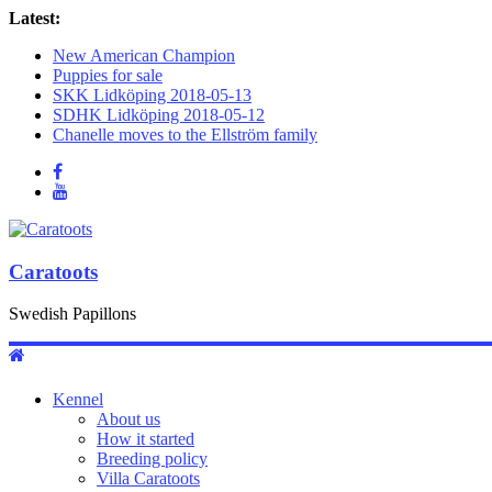
Latest:
New American Champion
Puppies for sale
SKK Lidköping 2018-05-13
SDHK Lidköping 2018-05-12
Chanelle moves to the Ellström family
Caratoots
Swedish Papillons
Kennel
About us
How it started
Breeding policy
Villa Caratoots