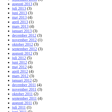
augusti 2013
(3)
juli 2013
(3)
juni 2013
(3)
maj 2013
(4)
april 2013
(1)
mars 2013
(4)
januari 2013
(3)
december 2012
(3)
november 2012
(1)
oktober 2012
(3)
september 2012
(3)
augusti 2012
(3)
juli 2012
(5)
juni 2012
(5)
maj 2012
(4)
april 2012
(4)
mars 2012
(3)
januari 2012
(2)
december 2011
(4)
november 2011
(3)
oktober 2011
(2)
september 2011
(4)
augusti 2011
(3)
juli 2011
(1)
juni 2011
(5)