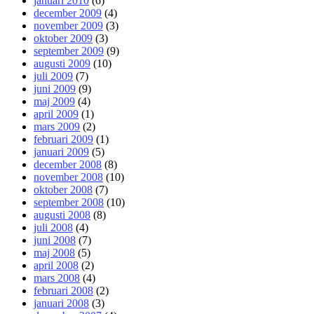
januari 2010
(6)
december 2009
(4)
november 2009
(3)
oktober 2009
(3)
september 2009
(9)
augusti 2009
(10)
juli 2009
(7)
juni 2009
(9)
maj 2009
(4)
april 2009
(1)
mars 2009
(2)
februari 2009
(1)
januari 2009
(5)
december 2008
(8)
november 2008
(10)
oktober 2008
(7)
september 2008
(10)
augusti 2008
(8)
juli 2008
(4)
juni 2008
(7)
maj 2008
(5)
april 2008
(2)
mars 2008
(4)
februari 2008
(2)
januari 2008
(3)