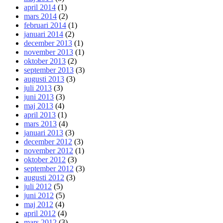
april 2014
(1)
mars 2014
(2)
februari 2014
(1)
januari 2014
(2)
december 2013
(1)
november 2013
(1)
oktober 2013
(2)
september 2013
(3)
augusti 2013
(3)
juli 2013
(3)
juni 2013
(3)
maj 2013
(4)
april 2013
(1)
mars 2013
(4)
januari 2013
(3)
december 2012
(3)
november 2012
(1)
oktober 2012
(3)
september 2012
(3)
augusti 2012
(3)
juli 2012
(5)
juni 2012
(5)
maj 2012
(4)
april 2012
(4)
mars 2012
(3)