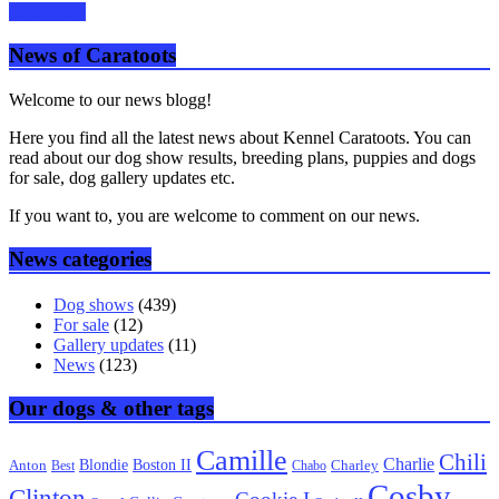
Read more
News of Caratoots
Welcome to our news blogg!
Here you find all the latest news about Kennel Caratoots. You can
read about our dog show results, breeding plans, puppies and dogs
for sale, dog gallery updates etc.
If you want to, you are welcome to comment on our news.
News categories
Dog shows
(439)
For sale
(12)
Gallery updates
(11)
News
(123)
Our dogs & other tags
Camille
Chili
Charlie
Boston II
Blondie
Anton
Best
Chabo
Charley
Cosby
Clinton