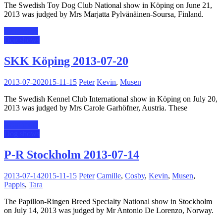
The Swedish Toy Dog Club National show in Köping on June 21,
2013 was judged by Mrs Marjatta Pylvänäinen-Soursa, Finland.
Read more
Dog shows
SKK Köping 2013-07-20
2013-07-20
2015-11-15
Peter
Kevin
,
Musen
The Swedish Kennel Club International show in Köping on July 20,
2013 was judged by Mrs Carole Garhöfner, Austria. These
Read more
Dog shows
P-R Stockholm 2013-07-14
2013-07-14
2015-11-15
Peter
Camille
,
Cosby
,
Kevin
,
Musen
,
Pappis
,
Tara
The Papillon-Ringen Breed Specialty National show in Stockholm
on July 14, 2013 was judged by Mr Antonio De Lorenzo, Norway.