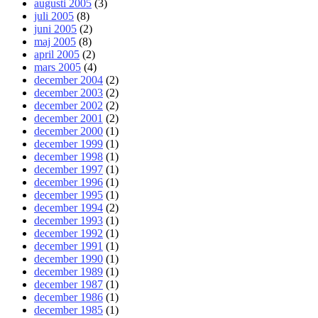
augusti 2005
(3)
juli 2005
(8)
juni 2005
(2)
maj 2005
(8)
april 2005
(2)
mars 2005
(4)
december 2004
(2)
december 2003
(2)
december 2002
(2)
december 2001
(2)
december 2000
(1)
december 1999
(1)
december 1998
(1)
december 1997
(1)
december 1996
(1)
december 1995
(1)
december 1994
(2)
december 1993
(1)
december 1992
(1)
december 1991
(1)
december 1990
(1)
december 1989
(1)
december 1987
(1)
december 1986
(1)
december 1985
(1)