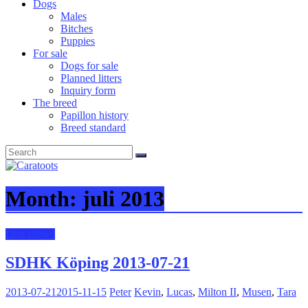
Dogs
Males
Bitches
Puppies
For sale
Dogs for sale
Planned litters
Inquiry form
The breed
Papillon history
Breed standard
Month:
juli 2013
Dog shows
SDHK Köping 2013-07-21
2013-07-21
2015-11-15
Peter
Kevin
,
Lucas
,
Milton II
,
Musen
,
Tara