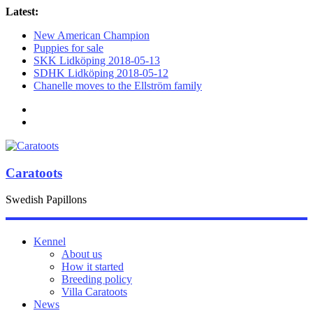
Latest:
New American Champion
Puppies for sale
SKK Lidköping 2018-05-13
SDHK Lidköping 2018-05-12
Chanelle moves to the Ellström family
Caratoots
Swedish Papillons
Kennel
About us
How it started
Breeding policy
Villa Caratoots
News