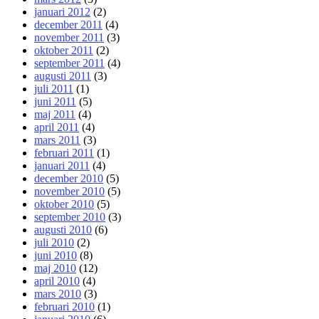
januari 2012
(2)
december 2011
(4)
november 2011
(3)
oktober 2011
(2)
september 2011
(4)
augusti 2011
(3)
juli 2011
(1)
juni 2011
(5)
maj 2011
(4)
april 2011
(4)
mars 2011
(3)
februari 2011
(1)
januari 2011
(4)
december 2010
(5)
november 2010
(5)
oktober 2010
(5)
september 2010
(3)
augusti 2010
(6)
juli 2010
(2)
juni 2010
(8)
maj 2010
(12)
april 2010
(4)
mars 2010
(3)
februari 2010
(1)