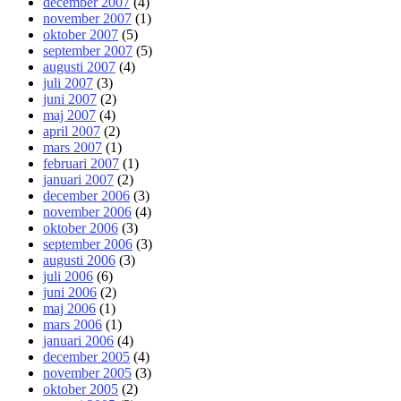
december 2007
(4)
november 2007
(1)
oktober 2007
(5)
september 2007
(5)
augusti 2007
(4)
juli 2007
(3)
juni 2007
(2)
maj 2007
(4)
april 2007
(2)
mars 2007
(1)
februari 2007
(1)
januari 2007
(2)
december 2006
(3)
november 2006
(4)
oktober 2006
(3)
september 2006
(3)
augusti 2006
(3)
juli 2006
(6)
juni 2006
(2)
maj 2006
(1)
mars 2006
(1)
januari 2006
(4)
december 2005
(4)
november 2005
(3)
oktober 2005
(2)