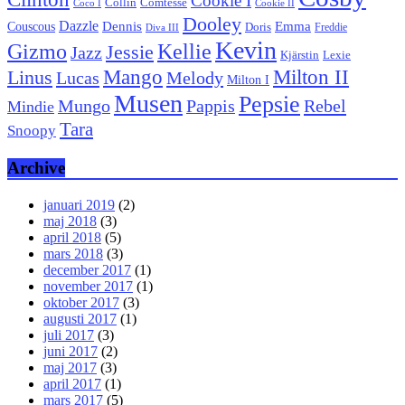
Cookie I
Collin
Comtesse
Coco I
Cookie II
Dooley
Dazzle
Emma
Dennis
Couscous
Doris
Freddie
Diva III
Kevin
Kellie
Gizmo
Jessie
Jazz
Kjärstin
Lexie
Mango
Milton II
Linus
Lucas
Melody
Milton I
Musen
Pepsie
Pappis
Rebel
Mungo
Mindie
Tara
Snoopy
Archive
januari 2019
(2)
maj 2018
(3)
april 2018
(5)
mars 2018
(3)
december 2017
(1)
november 2017
(1)
oktober 2017
(3)
augusti 2017
(1)
juli 2017
(3)
juni 2017
(2)
maj 2017
(3)
april 2017
(1)
mars 2017
(5)