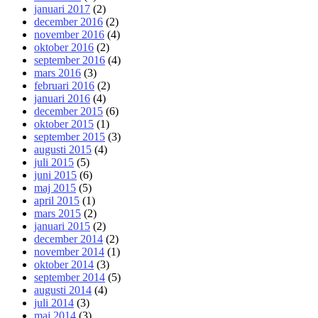
januari 2017
(2)
december 2016
(2)
november 2016
(4)
oktober 2016
(2)
september 2016
(4)
mars 2016
(3)
februari 2016
(2)
januari 2016
(4)
december 2015
(6)
oktober 2015
(1)
september 2015
(3)
augusti 2015
(4)
juli 2015
(5)
juni 2015
(6)
maj 2015
(5)
april 2015
(1)
mars 2015
(2)
januari 2015
(2)
december 2014
(2)
november 2014
(1)
oktober 2014
(3)
september 2014
(5)
augusti 2014
(4)
juli 2014
(3)
maj 2014
(3)