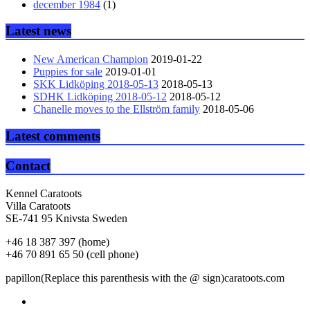
december 1984
(1)
Latest news
New American Champion
2019-01-22
Puppies for sale
2019-01-01
SKK Lidköping 2018-05-13
2018-05-13
SDHK Lidköping 2018-05-12
2018-05-12
Chanelle moves to the Ellström family
2018-05-06
Latest comments
Contact
Kennel Caratoots
Villa Caratoots
SE-741 95 Knivsta Sweden
+46 18 387 397 (home)
+46 70 891 65 50 (cell phone)
papillon(Replace this parenthesis with the @ sign)caratoots.com