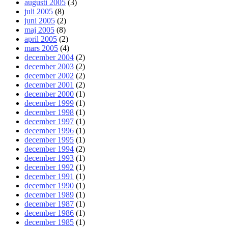
augusti 2005
(3)
juli 2005
(8)
juni 2005
(2)
maj 2005
(8)
april 2005
(2)
mars 2005
(4)
december 2004
(2)
december 2003
(2)
december 2002
(2)
december 2001
(2)
december 2000
(1)
december 1999
(1)
december 1998
(1)
december 1997
(1)
december 1996
(1)
december 1995
(1)
december 1994
(2)
december 1993
(1)
december 1992
(1)
december 1991
(1)
december 1990
(1)
december 1989
(1)
december 1987
(1)
december 1986
(1)
december 1985
(1)