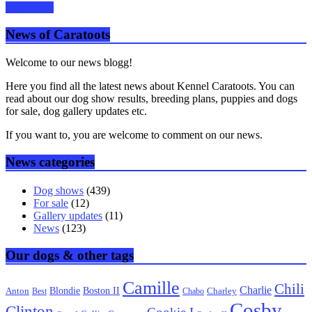
Read more
News of Caratoots
Welcome to our news blogg!
Here you find all the latest news about Kennel Caratoots. You can
read about our dog show results, breeding plans, puppies and dogs
for sale, dog gallery updates etc.
If you want to, you are welcome to comment on our news.
News categories
Dog shows
(439)
For sale
(12)
Gallery updates
(11)
News
(123)
Our dogs & other tags
Camille
Chili
Charlie
Boston II
Blondie
Anton
Best
Chabo
Charley
Cosby
Clinton