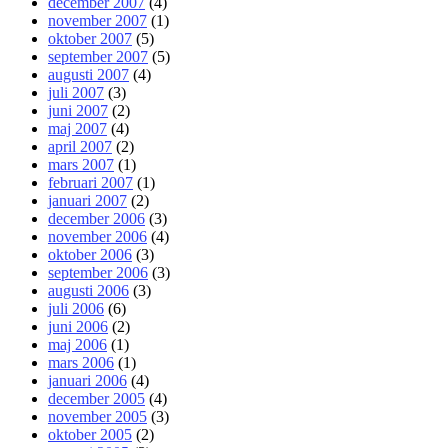
december 2007
(4)
november 2007
(1)
oktober 2007
(5)
september 2007
(5)
augusti 2007
(4)
juli 2007
(3)
juni 2007
(2)
maj 2007
(4)
april 2007
(2)
mars 2007
(1)
februari 2007
(1)
januari 2007
(2)
december 2006
(3)
november 2006
(4)
oktober 2006
(3)
september 2006
(3)
augusti 2006
(3)
juli 2006
(6)
juni 2006
(2)
maj 2006
(1)
mars 2006
(1)
januari 2006
(4)
december 2005
(4)
november 2005
(3)
oktober 2005
(2)