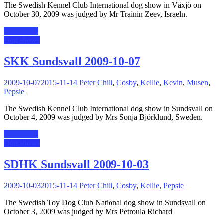
The Swedish Kennel Club International dog show in Växjö on
October 30, 2009 was judged by Mr Trainin Zeev, Israeln.
Read more
Dog shows
SKK Sundsvall 2009-10-07
2009-10-07
2015-11-14
Peter
Chili
,
Cosby
,
Kellie
,
Kevin
,
Musen
,
Pepsie
The Swedish Kennel Club International dog show in Sundsvall on
October 4, 2009 was judged by Mrs Sonja Björklund, Sweden.
Read more
Dog shows
SDHK Sundsvall 2009-10-03
2009-10-03
2015-11-14
Peter
Chili
,
Cosby
,
Kellie
,
Pepsie
The Swedish Toy Dog Club National dog show in Sundsvall on
October 3, 2009 was judged by Mrs Petroula Richard