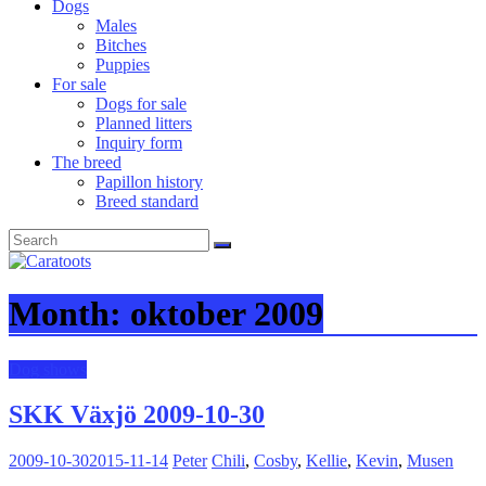
Dogs
Males
Bitches
Puppies
For sale
Dogs for sale
Planned litters
Inquiry form
The breed
Papillon history
Breed standard
Month:
oktober 2009
Dog shows
SKK Växjö 2009-10-30
2009-10-30
2015-11-14
Peter
Chili
,
Cosby
,
Kellie
,
Kevin
,
Musen