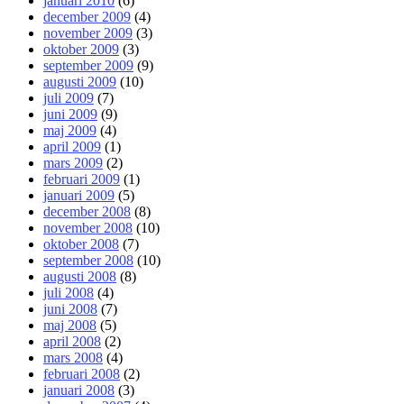
januari 2010
(6)
december 2009
(4)
november 2009
(3)
oktober 2009
(3)
september 2009
(9)
augusti 2009
(10)
juli 2009
(7)
juni 2009
(9)
maj 2009
(4)
april 2009
(1)
mars 2009
(2)
februari 2009
(1)
januari 2009
(5)
december 2008
(8)
november 2008
(10)
oktober 2008
(7)
september 2008
(10)
augusti 2008
(8)
juli 2008
(4)
juni 2008
(7)
maj 2008
(5)
april 2008
(2)
mars 2008
(4)
februari 2008
(2)
januari 2008
(3)