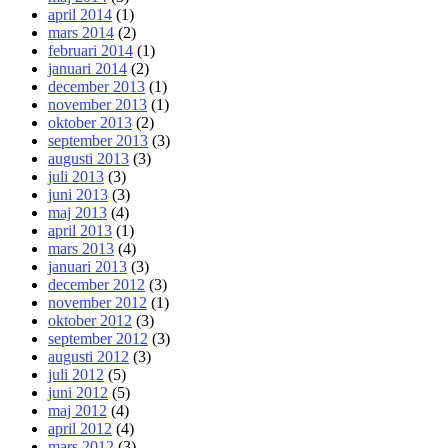
april 2014
(1)
mars 2014
(2)
februari 2014
(1)
januari 2014
(2)
december 2013
(1)
november 2013
(1)
oktober 2013
(2)
september 2013
(3)
augusti 2013
(3)
juli 2013
(3)
juni 2013
(3)
maj 2013
(4)
april 2013
(1)
mars 2013
(4)
januari 2013
(3)
december 2012
(3)
november 2012
(1)
oktober 2012
(3)
september 2012
(3)
augusti 2012
(3)
juli 2012
(5)
juni 2012
(5)
maj 2012
(4)
april 2012
(4)
mars 2012
(3)