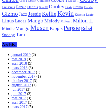
Cookie I
Collin
Comtesse
Coco I
Cookie II
Dooley
Dazzle
Emma
Dennis
Couscous
Doris
Freddie
Diva III
Kevin
Kellie
Gizmo
Jessie
Jazz
Kjärstin
Lexie
Mango
Milton II
Linus
Lucas
Melody
Milton I
Musen
Pepsie
Pappis
Rebel
Mungo
Mindie
Tara
Snoopy
Archive
januari 2019
(2)
maj 2018
(3)
april 2018
(5)
mars 2018
(3)
december 2017
(1)
november 2017
(1)
oktober 2017
(3)
augusti 2017
(1)
juli 2017
(3)
juni 2017
(2)
maj 2017
(3)
april 2017
(1)
mars 2017
(5)