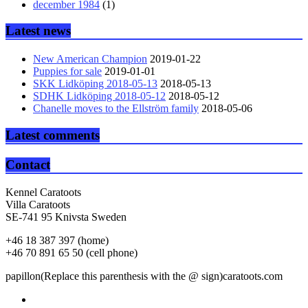
december 1984
(1)
Latest news
New American Champion
2019-01-22
Puppies for sale
2019-01-01
SKK Lidköping 2018-05-13
2018-05-13
SDHK Lidköping 2018-05-12
2018-05-12
Chanelle moves to the Ellström family
2018-05-06
Latest comments
Contact
Kennel Caratoots
Villa Caratoots
SE-741 95 Knivsta Sweden
+46 18 387 397 (home)
+46 70 891 65 50 (cell phone)
papillon(Replace this parenthesis with the @ sign)caratoots.com