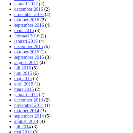
januari 2017
(2)
december 2016
(2)
november 2016
(4)
oktober 2016
(2)
september 2016
(4)
mars 2016
(3)
februari 2016
(2)
januari 2016
(4)
december 2015
(6)
oktober 2015
(1)
september 2015
(3)
augusti 2015
(4)
juli 2015
(5)
juni 2015
(6)
maj 2015
(5)
april 2015
(1)
mars 2015
(2)
januari 2015
(2)
december 2014
(2)
november 2014
(1)
oktober 2014
(3)
september 2014
(5)
augusti 2014
(4)
juli 2014
(3)
maj 2014
(3)