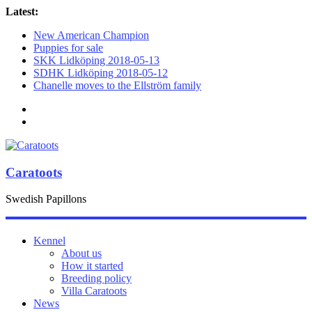
Latest:
New American Champion
Puppies for sale
SKK Lidköping 2018-05-13
SDHK Lidköping 2018-05-12
Chanelle moves to the Ellström family
Caratoots
Swedish Papillons
Kennel
About us
How it started
Breeding policy
Villa Caratoots
News