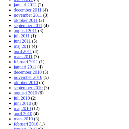
januari 2012
(2)
december 2011
(4)
november 2011
(3)
oktober 2011
(2)
september 2011
(4)
augusti 2011
(3)
juli 2011
(1)
juni 2011
(5)
maj 2011
(4)
april 2011
(4)
mars 2011
(3)
februari 2011
(1)
januari 2011
(4)
december 2010
(5)
november 2010
(5)
oktober 2010
(5)
september 2010
(3)
augusti 2010
(6)
juli 2010
(2)
juni 2010
(8)
maj 2010
(12)
april 2010
(4)
mars 2010
(3)
februari 2010
(1)