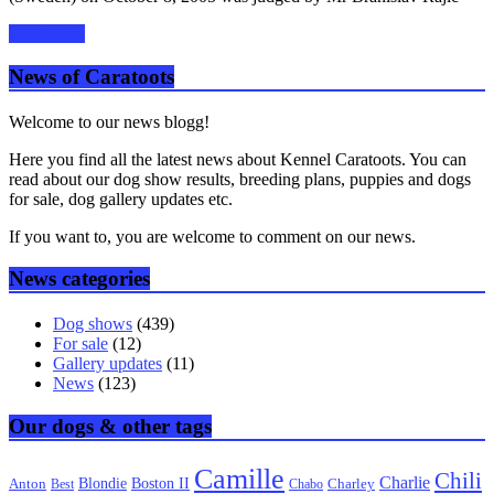
Read more
News of Caratoots
Welcome to our news blogg!
Here you find all the latest news about Kennel Caratoots. You can
read about our dog show results, breeding plans, puppies and dogs
for sale, dog gallery updates etc.
If you want to, you are welcome to comment on our news.
News categories
Dog shows
(439)
For sale
(12)
Gallery updates
(11)
News
(123)
Our dogs & other tags
Camille
Chili
Charlie
Boston II
Blondie
Anton
Best
Chabo
Charley