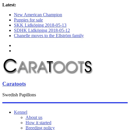
Latest:
New American Champion
Puppies for sale
SKK Lidköping 2018-05-13
SDHK Lidköping 2018-05-12
Chanelle moves to the Ellström family
Caratoots
Swedish Papillons
Kennel
About us
How it started
Breeding policy