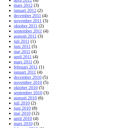
april 2012
(4)
mars 2012
(3)
januari 2012
(2)
december 2011
(4)
november 2011
(3)
oktober 2011
(2)
september 2011
(4)
augusti 2011
(3)
juli 2011
(1)
juni 2011
(5)
maj 2011
(4)
april 2011
(4)
mars 2011
(3)
februari 2011
(1)
januari 2011
(4)
december 2010
(5)
november 2010
(5)
oktober 2010
(5)
september 2010
(3)
augusti 2010
(6)
juli 2010
(2)
juni 2010
(8)
maj 2010
(12)
april 2010
(4)
mars 2010
(3)