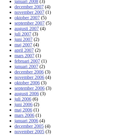
januari 2008
(3)
december 2007
(4)
november 2007
(1)
oktober 2007
(5)
september 2007
(5)
augusti 2007
(4)
juli 2007
(3)
juni 2007
(2)
maj 2007
(4)
april 2007
(2)
mars 2007
(1)
februari 2007
(1)
januari 2007
(2)
december 2006
(3)
november 2006
(4)
oktober 2006
(3)
september 2006
(3)
augusti 2006
(3)
juli 2006
(6)
juni 2006
(2)
maj 2006
(1)
mars 2006
(1)
januari 2006
(4)
december 2005
(4)
november 2005
(3)