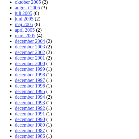
oktober 2005
(2)
augusti 2005
(3)
juli 2005
(8)
juni 2005
(2)
maj 2005
(8)
april 2005
(2)
mars 2005
(4)
december 2004
(2)
december 2003
(2)
december 2002
(2)
december 2001
(2)
december 2000
(1)
december 1999
(1)
december 1998
(1)
december 1997
(1)
december 1996
(1)
december 1995
(1)
december 1994
(2)
december 1993
(1)
december 1992
(1)
december 1991
(1)
december 1990
(1)
december 1989
(1)
december 1987
(1)
december 1986
(1)