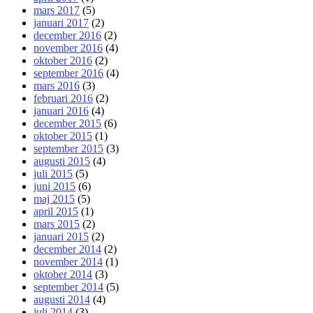
mars 2017
(5)
januari 2017
(2)
december 2016
(2)
november 2016
(4)
oktober 2016
(2)
september 2016
(4)
mars 2016
(3)
februari 2016
(2)
januari 2016
(4)
december 2015
(6)
oktober 2015
(1)
september 2015
(3)
augusti 2015
(4)
juli 2015
(5)
juni 2015
(6)
maj 2015
(5)
april 2015
(1)
mars 2015
(2)
januari 2015
(2)
december 2014
(2)
november 2014
(1)
oktober 2014
(3)
september 2014
(5)
augusti 2014
(4)
juli 2014
(3)