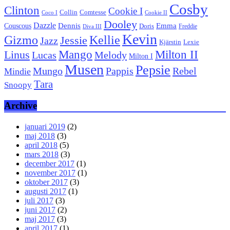
Cosby
Clinton
Cookie I
Collin
Comtesse
Coco I
Cookie II
Dooley
Dazzle
Emma
Dennis
Couscous
Doris
Freddie
Diva III
Kevin
Kellie
Gizmo
Jessie
Jazz
Kjärstin
Lexie
Mango
Milton II
Linus
Lucas
Melody
Milton I
Musen
Pepsie
Pappis
Rebel
Mungo
Mindie
Tara
Snoopy
Archive
januari 2019
(2)
maj 2018
(3)
april 2018
(5)
mars 2018
(3)
december 2017
(1)
november 2017
(1)
oktober 2017
(3)
augusti 2017
(1)
juli 2017
(3)
juni 2017
(2)
maj 2017
(3)
april 2017
(1)