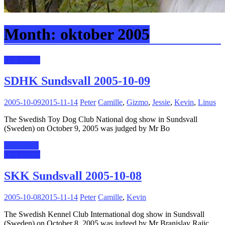
Month:
oktober 2005
Dog shows
SDHK Sundsvall 2005-10-09
2005-10-09
2015-11-14
Peter
Camille
,
Gizmo
,
Jessie
,
Kevin
,
Linus
The Swedish Toy Dog Club National dog show in Sundsvall
(Sweden) on October 9, 2005 was judged by Mr Bo
Read more
Dog shows
SKK Sundsvall 2005-10-08
2005-10-08
2015-11-14
Peter
Camille
,
Kevin
The Swedish Kennel Club International dog show in Sundsvall
(Sweden) on October 8, 2005 was judged by Mr Branislav Rajic