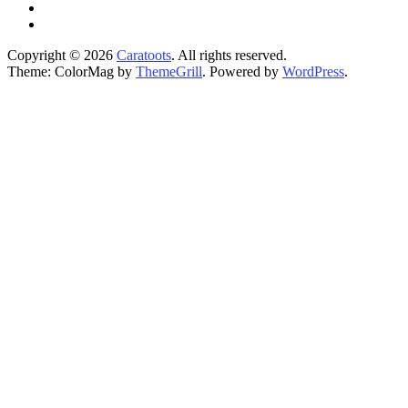
Copyright © 2026
Caratoots
. All rights reserved.
Theme: ColorMag by
ThemeGrill
. Powered by
WordPress
.