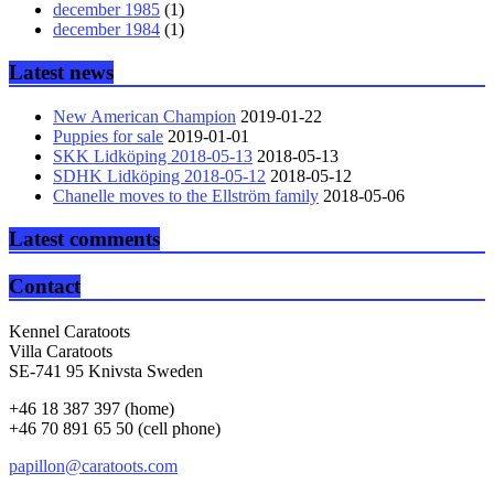
december 1985
(1)
december 1984
(1)
Latest news
New American Champion
2019-01-22
Puppies for sale
2019-01-01
SKK Lidköping 2018-05-13
2018-05-13
SDHK Lidköping 2018-05-12
2018-05-12
Chanelle moves to the Ellström family
2018-05-06
Latest comments
Contact
Kennel Caratoots
Villa Caratoots
SE-741 95 Knivsta Sweden
+46 18 387 397 (home)
+46 70 891 65 50 (cell phone)
papillon@caratoots.com