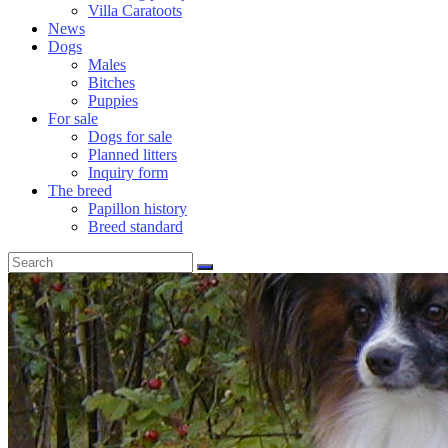
Villa Caratoots
News
Dogs
Males
Bitches
Puppies
For sale
Dogs for sale
Planned litters
Inquiry form
The breed
Papillon history
Breed standard