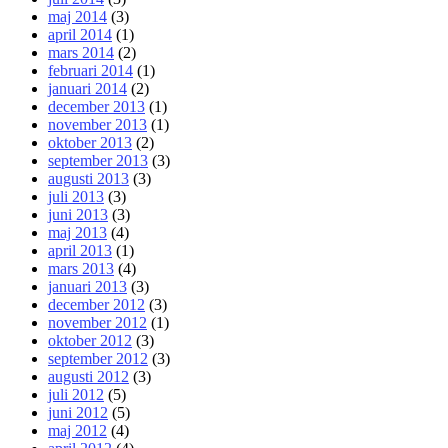
maj 2014
(3)
april 2014
(1)
mars 2014
(2)
februari 2014
(1)
januari 2014
(2)
december 2013
(1)
november 2013
(1)
oktober 2013
(2)
september 2013
(3)
augusti 2013
(3)
juli 2013
(3)
juni 2013
(3)
maj 2013
(4)
april 2013
(1)
mars 2013
(4)
januari 2013
(3)
december 2012
(3)
november 2012
(1)
oktober 2012
(3)
september 2012
(3)
augusti 2012
(3)
juli 2012
(5)
juni 2012
(5)
maj 2012
(4)