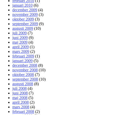
februari 2010
(1)
januari 2010
(6)
december 2009
(4)
november 2009
(3)
oktober 2009
(3)
september 2009
(9)
augusti 2009
(10)
juli 2009
(7)
juni 2009
(9)
maj 2009
(4)
april 2009
(1)
mars 2009
(2)
februari 2009
(1)
januari 2009
(5)
december 2008
(8)
november 2008
(10)
oktober 2008
(7)
september 2008
(10)
augusti 2008
(8)
juli 2008
(4)
juni 2008
(7)
maj 2008
(5)
april 2008
(2)
mars 2008
(4)
februari 2008
(2)