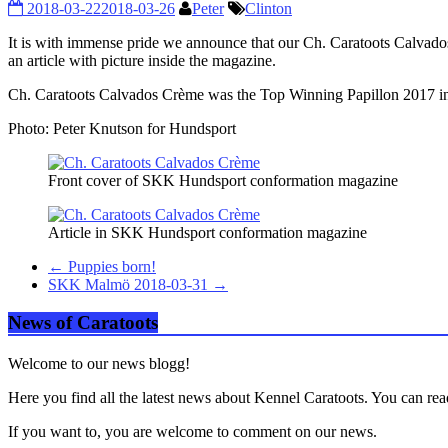
2018-03-22
2018-03-26
Peter
Clinton
It is with immense pride we announce that our Ch. Caratoots Calvados
an article with picture inside the magazine.
Ch. Caratoots Calvados Crème was the Top Winning Papillon 2017 
Photo: Peter Knutson for Hundsport
Front cover of SKK Hundsport conformation magazine
Article in SKK Hundsport conformation magazine
←
Puppies born!
SKK Malmö 2018-03-31
→
News of Caratoots
Welcome to our news blogg!
Here you find all the latest news about Kennel Caratoots. You can rea
If you want to, you are welcome to comment on our news.