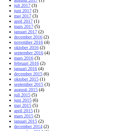
augusti 2017
(1)
juli 2017
(3)
juni 2017
(2)
maj 2017
(3)
april 2017
(1)
mars 2017
(5)
januari 2017
(2)
december 2016
(2)
november 2016
(4)
oktober 2016
(2)
september 2016
(4)
mars 2016
(3)
februari 2016
(2)
januari 2016
(4)
december 2015
(6)
oktober 2015
(1)
september 2015
(3)
augusti 2015
(4)
juli 2015
(5)
juni 2015
(6)
maj 2015
(5)
april 2015
(1)
mars 2015
(2)
januari 2015
(2)
december 2014
(2)