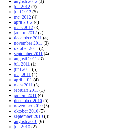
augusti 2012
(3)
juli 2012
(5)
juni 2012
(5)
maj 2012
(4)
april 2012
(4)
mars 2012
(3)
januari 2012
(2)
december 2011
(4)
november 2011
(3)
oktober 2011
(2)
september 2011
(4)
augusti 2011
(3)
juli 2011
(1)
juni 2011
(5)
maj 2011
(4)
april 2011
(4)
mars 2011
(3)
februari 2011
(1)
januari 2011
(4)
december 2010
(5)
november 2010
(5)
oktober 2010
(5)
september 2010
(3)
augusti 2010
(6)
juli 2010
(2)