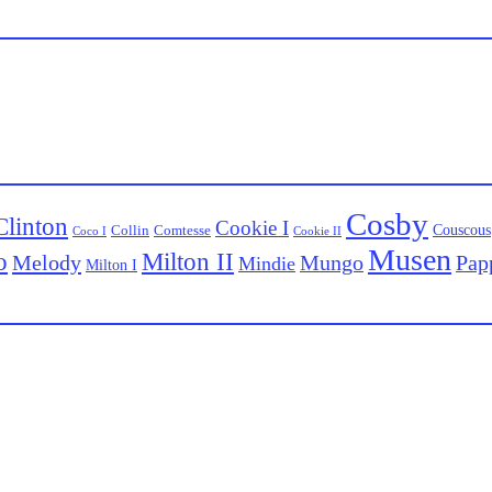
Cosby
Clinton
Cookie I
Couscous
Collin
Comtesse
Coco I
Cookie II
Musen
o
Milton II
Melody
Pap
Mungo
Mindie
Milton I