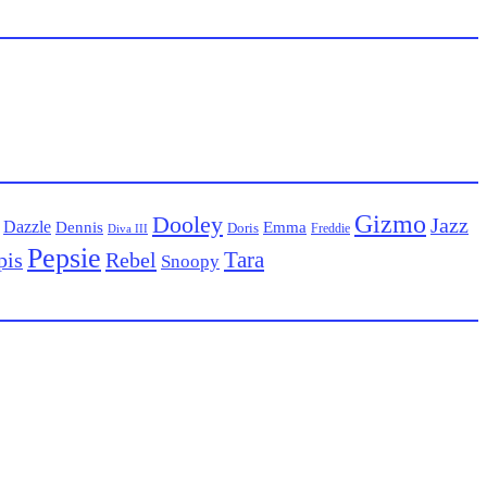
Gizmo
Dooley
Jazz
Dazzle
Emma
Dennis
Doris
Freddie
Diva III
Pepsie
Tara
pis
Rebel
Snoopy