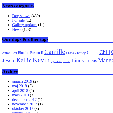
News categories
Dog shows
(439)
For sale
(12)
Gallery updates
(11)
News
(123)
Our dogs & other tags
Camille
Chili
Charlie
Boston II
Blondie
Anton
Best
Chabo
Charley
Kevin
Kellie
Mang
Linus
Jessie
Lucas
Kjärstin
Lexie
Archive
januari 2019
(2)
maj 2018
(3)
april 2018
(5)
mars 2018
(3)
december 2017
(1)
november 2017
(1)
oktober 2017
(3)