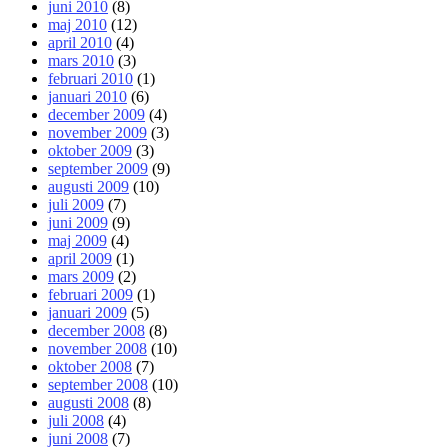
juni 2010
(8)
maj 2010
(12)
april 2010
(4)
mars 2010
(3)
februari 2010
(1)
januari 2010
(6)
december 2009
(4)
november 2009
(3)
oktober 2009
(3)
september 2009
(9)
augusti 2009
(10)
juli 2009
(7)
juni 2009
(9)
maj 2009
(4)
april 2009
(1)
mars 2009
(2)
februari 2009
(1)
januari 2009
(5)
december 2008
(8)
november 2008
(10)
oktober 2008
(7)
september 2008
(10)
augusti 2008
(8)
juli 2008
(4)
juni 2008
(7)