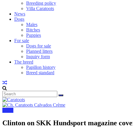
Breeding policy
Villa Caratoots
News
Dogs
Males
Bitches
Puppies
For sale
Dogs for sale
Planned litters
Inquiry form
The breed
Papillon history
Breed standard
News
Clinton on SKK Hundsport magazine cove