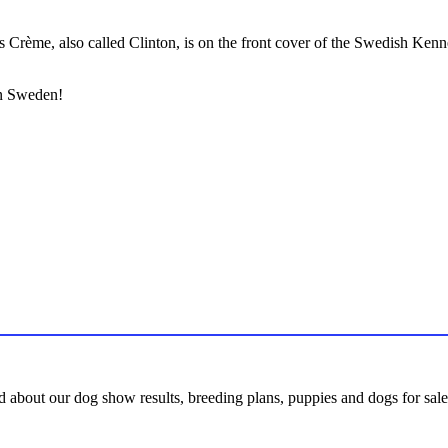
 Crème, also called Clinton, is on the front cover of the Swedish Ken
in Sweden!
d about our dog show results, breeding plans, puppies and dogs for sale,