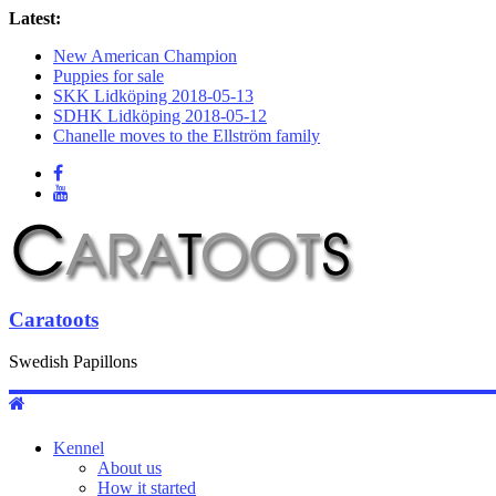
Latest:
New American Champion
Puppies for sale
SKK Lidköping 2018-05-13
SDHK Lidköping 2018-05-12
Chanelle moves to the Ellström family
Caratoots
Swedish Papillons
Kennel
About us
How it started