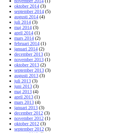
november 2014
(1)
oktober 2014
(3)
september 2014
(5)
augusti 2014
(4)
juli 2014
(3)
maj 2014
(3)
april 2014
(1)
mars 2014
(2)
februari 2014
(1)
januari 2014
(2)
december 2013
(1)
november 2013
(1)
oktober 2013
(2)
september 2013
(3)
augusti 2013
(3)
juli 2013
(3)
juni 2013
(3)
maj 2013
(4)
april 2013
(1)
mars 2013
(4)
januari 2013
(3)
december 2012
(3)
november 2012
(1)
oktober 2012
(3)
september 2012
(3)