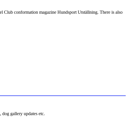
nel Club conformation magazine Hundsport Utställning. There is also
 dog gallery updates etc.